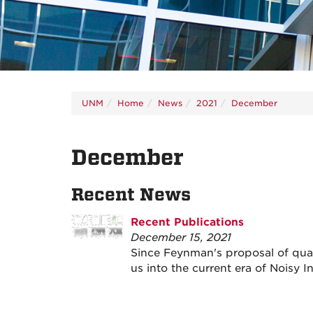
UNM
Home
News
2021
December
December
Recent News
Recent Publications
December 15, 2021
Since Feynman's proposal of qua
us into the current era of Noisy