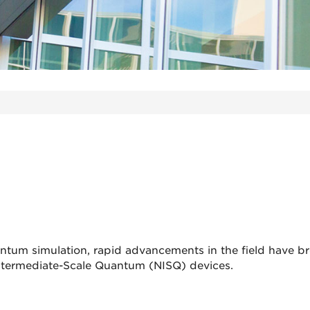
ntum simulation, rapid advancements in the field have b
 Intermediate-Scale Quantum (NISQ) devices.