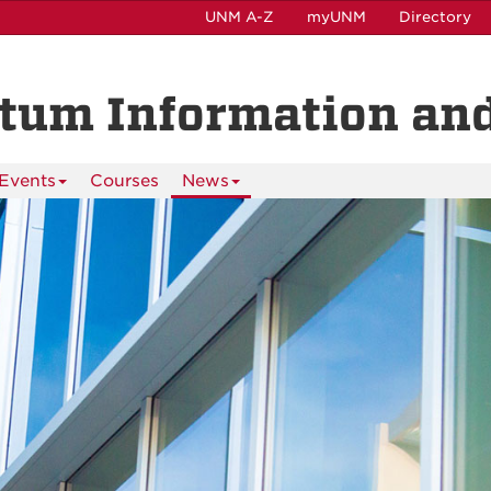
UNM A-Z
myUNM
Directory
ntum Information and
Events
Courses
News