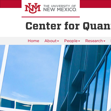
Skip
to
main
content
Center for Qua
Home
About
People
Research