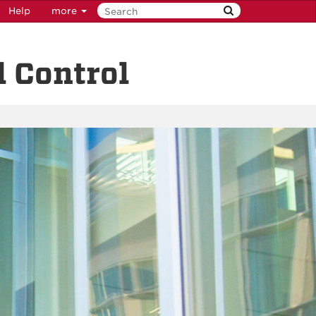
Help
more
 Control