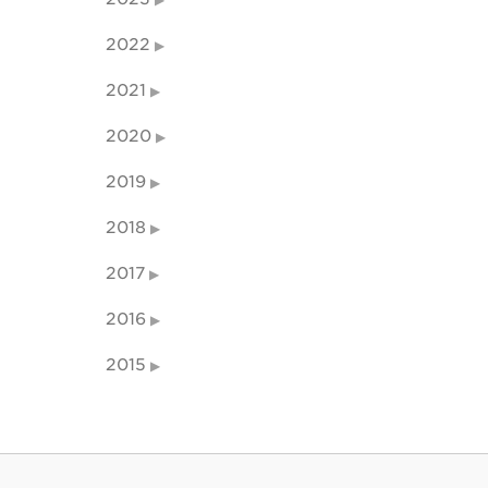
2022
2021
2020
2019
2018
2017
2016
2015