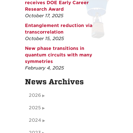
receives DOE Early Career
Research Award
October 17, 2025
Entanglement reduction via
transcorrelation
October 15, 2025
New phase transitions in
quantum circuits with many
symmetries
February 4, 2025
News Archives
2026
2025
2024
2023