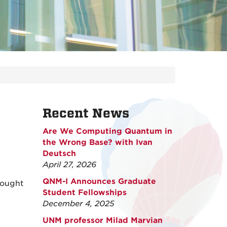
Recent News
Are We Computing Quantum in
the Wrong Base? with Ivan
Deutsch
April 27, 2026
QNM-I Announces Graduate
rought
Student Fellowships
December 4, 2025
UNM professor Milad Marvian