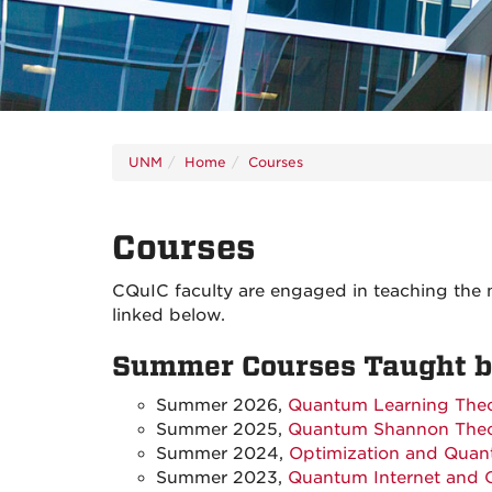
UNM
Home
Courses
Courses
CQuIC faculty are engaged in teaching the 
linked below.
Summer Courses Taught by
Summer 2026,
Quantum Learning The
Summer 2025,
Quantum Shannon The
Summer 2024,
Optimization and Quan
Summer 2023,
Quantum Internet and 