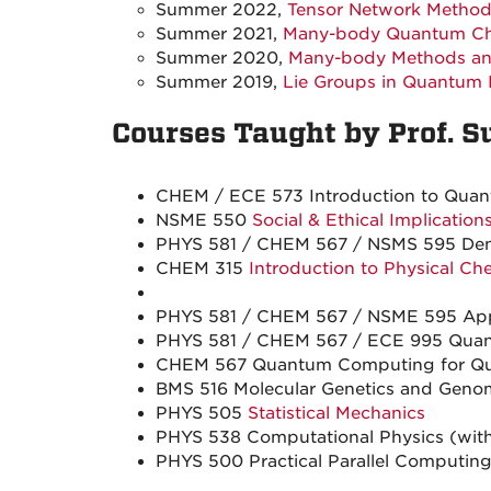
Summer 2022,
Tensor Network Metho
Summer 2021,
Many-body Quantum C
Summer 2020,
Many-body Methods and
Summer 2019,
Lie Groups in Quantum 
Courses Taught by Prof. S
CHEM / ECE 573 Introduction to Quant
NSME 550
Social & Ethical Implicatio
PHYS 581 / CHEM 567 / NSMS 595 Densi
CHEM 315
Introduction to Physical Ch
PHYS 581 / CHEM 567 / NSME 595 Appl
PHYS 581 / CHEM 567 / ECE 995 Quan
CHEM 567 Quantum Computing for Qua
BMS 516 Molecular Genetics and Genomi
PHYS 505
Statistical Mechanics
PHYS 538 Computational Physics (with 
PHYS 500 Practical Parallel Computing