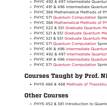
PHYC 492 & 497 Intermediate Quantum
PHYC 491 & 496 Intermediate Quantum 
PHYC 366 Mathematical Methods of Phy
PHYC 571
Quantum Computation
Sprin
PHYC 366
Mathematical Methods of Ph
PHYC 522 & 551
Graduate Quantum Mec
PHYC 521 & 551
Graduate Quantum Mec
PHYC 521 & 551
Graduate Quantum Mec
PHYC 571
Quantum Computation
Sprin
PHYC 491 & 496
Intermediate Quantum
PHYC 492 & 497
Intermediate Quantu
PHYC 491 & 496
Intermediate Quantum
PHYC 571
Quantum Computation
Sprin
Courses Taught by Prof. N
PHYS 466 & 468
Methods of Theoretica
Other Courses
PHYS 452 & 581 Introduction to Quan