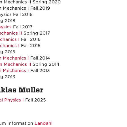
 Mechanics II Spring 2020
Mechanics I Fall 2019
sics Fall 2018
g 2018
ysics
Fall 2017
hanics II
Spring 2017
hanics I
Fall 2016
hanics I
Fall 2015
g 2015
 Mechanics I
Fall 2014
m Mechanics II
Spring 2014
 Mechanics I
Fall 2013
g 2013
iklas Muller
l Physics I
Fall 2025
tum Information
Landahl