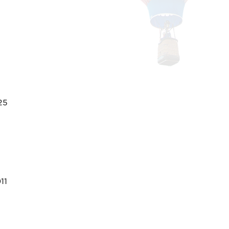
25
11