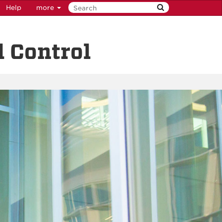
Help
more
 Control