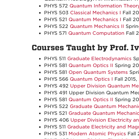
PHYS 572
Quantum Information Theor
PHYS 503
Classical Mechanics I
Fall 2
PHYS 521
Quantum Mechanics I
Fall 20
PHYS 522
Quantum Mechanics II
Spri
PHYS 571
Quantum Computation
Fall 
Courses Taught by Prof. I
PHYS 511
Graduate Electrodynamics
Sp
PHYS 581
Quantum Optics II
Spring 20
PHYS 581
Open Quantum Systems
Spr
PHYS 566
Quantum Optics I
Fall 2015,
PHYS 492
Upper Division Quantum Mec
PHYS 491 Upper Division Quantum Mech
PHYS 581
Quantum Optics II
Spring 20
PHYS 522
Graduate Quantum Mechanic
PHYS 521
Graduate Quantum Mechanic
PHYS 406
Upper Division Electricity 
PHYS 511
Graduate Electricity and Mag
PHYS 531
Modern Atomic Physics
Fall 