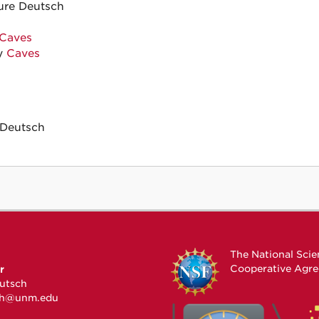
ure Deutsch
Caves
y
Caves
Deutsch
The National Sci
Cooperative Agr
r
utsch
ch@unm.edu