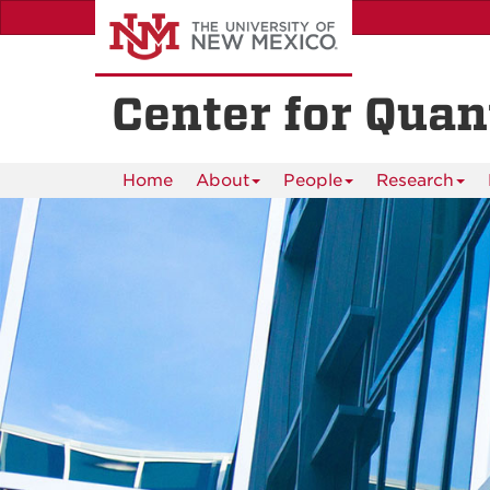
Skip
to
main
content
Center for Qua
Home
About
People
Research