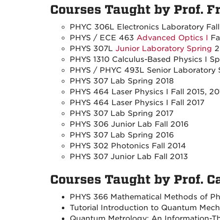
Courses Taught by Prof. F
PHYC 306L Electronics Laboratory Fal
PHYS / ECE 463
Advanced Optics I
Fa
PHYS 307L
Junior Laboratory Spring
2
PHYS 1310 Calculus-Based Physics I Sp
PHYS / PHYC 493L Senior Laboratory 
PHYS 307 Lab Spring 2018
PHYS 464 Laser Physics I Fall 2015, 20
PHYS 464 Laser Physics I Fall 2017
PHYS 307 Lab Spring 2017
PHYS 306 Junior Lab Fall 2016
PHYS 307 Lab Spring 2016
PHYS 302 Photonics Fall 2014
PHYS 307 Junior Lab Fall 2013
Courses Taught by Prof. C
PHYS 366 Mathematical Methods of Phy
Tutorial Introduction to Quantum Mec
Quantum Metrology: An Information-The