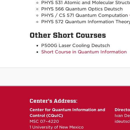
PHYS 531 Atomic and Molecular Struct
PHYS 566 Quantum Optics Deutsch
PHYS / CS 571 Quantum Computation
PHYS 572 Quantum Information Theor
Other Short Courses
P500G Laser Cooling Deutsch
Short Course in Quantum Information
Center’s Address:
Center for Quantum Information and
Directo
Control (CQuIC)
Ivan De
MSC 07–4220
ideuts
1 University of New Mexico