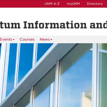
UNM A-Z
myUNM
Directory
ntum Information and
Events
Courses
News