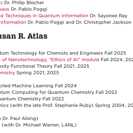
ds
Dr. Philip Blocher
haos
Dr. Pablo Poggi
 Techniques in Quantum Information
Dr. Sayonee Ray
Information
Dr. Pablo Poggi and Dr. Christopher Jackson
usan R. Atlas
um Technology for Chemists and Engineers Fall 2025
ns of Nanotechnology, "Ethics of AI" module
Fall 2024, 20
ty Functional Theory Fall 2021, 2025
emistry
Spring 2021, 2025
ied Machine Learning Fall 2024
tum Computing for Quantum Chemistry Fall 2022
ntum Chemistry Fall 2022
cs (with the late Prof. Stephanie Ruby) Spring 2004, 20
Dr. Paul Alsing)
 (with Dr. Michael Warren, LANL)