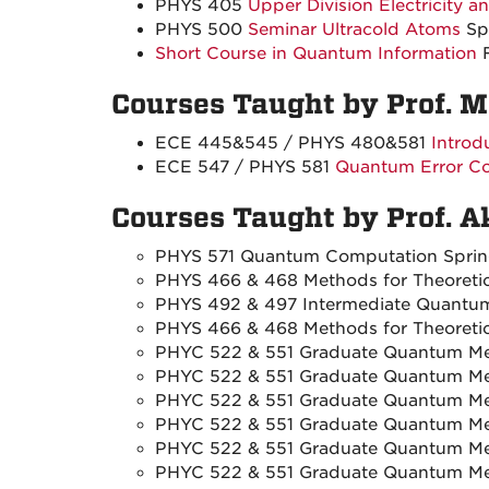
PHYS 405
Upper Division Electricity 
PHYS 500
Seminar Ultracold Atoms
Sp
Short Course in Quantum Information
F
Courses Taught by Prof. 
ECE 445&545 / PHYS 480&581
Introd
ECE 547 / PHYS 581
Quantum Error Co
Courses Taught by Prof. 
PHYS 571 Quantum Computation Spri
PHYS 466 & 468 Methods for Theoretica
PHYS 492 & 497 Intermediate Quantum
PHYS 466 & 468 Methods for Theoretica
PHYC 522 & 551 Graduate Quantum Mec
PHYC 522 & 551 Graduate Quantum Mec
PHYC 522 & 551 Graduate Quantum Mec
PHYC 522 & 551 Graduate Quantum Mec
PHYC 522 & 551 Graduate Quantum Mec
PHYC 522 & 551 Graduate Quantum Mec