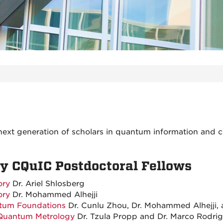
next generation of scholars in quantum information and 
 CQuIC Postdoctoral Fellows
ory
Dr. Ariel Shlosberg
ory
Dr. Mohammed Alhejji
tum Foundations
Dr. Cunlu Zhou, Dr. Mohammed Alhejji, 
Quantum Metrology
Dr. T
zula Propp and Dr. Marco Rodri