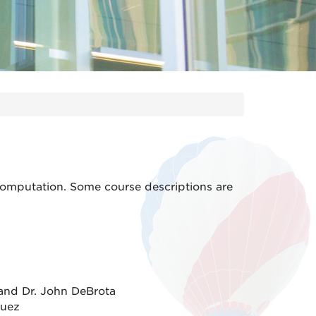
computation. Some course descriptions are
and Dr. John DeBrota
guez