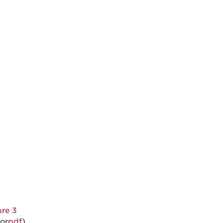
ure 3
or
pdf
)