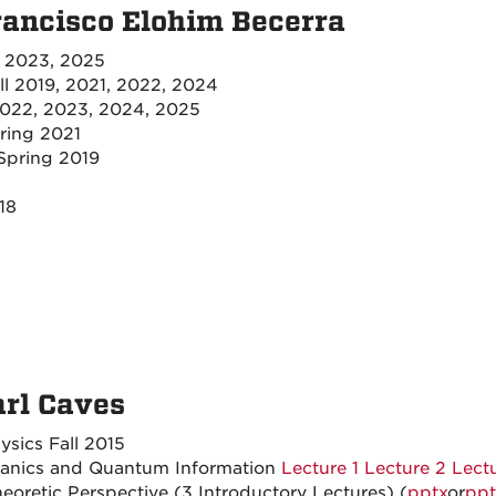
rancisco Elohim Becerra
l 2023, 2025
ll 2019, 2021, 2022, 2024
022, 2023, 2024, 2025
ring 2021
Spring 2019
18
arl Caves
sics Fall 2015
hanics and Quantum Information
Lecture 1
Lecture 2
Lect
oretic Perspective (3 Introductory Lectures) (
pptx
or
ppt