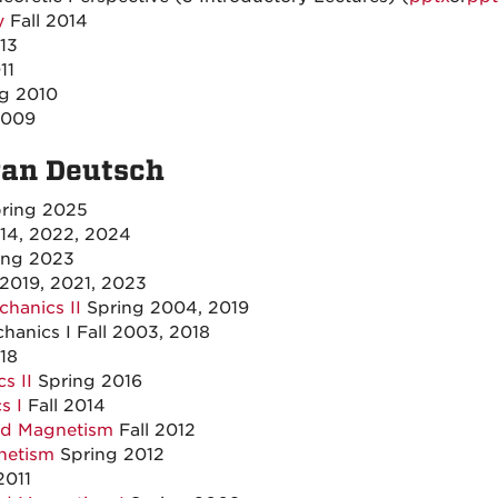
y
Fall 2014
013
11
ng 2010
2009
van Deutsch
ring 2025
14, 2022, 2024
ing 2023
 2019, 2021, 2023
hanics II
Spring 2004, 2019
anics I Fall 2003, 2018
18
s II
Spring 2016
s I
Fall 2014
and Magnetism
Fall 2012
netism
Spring 2012
2011