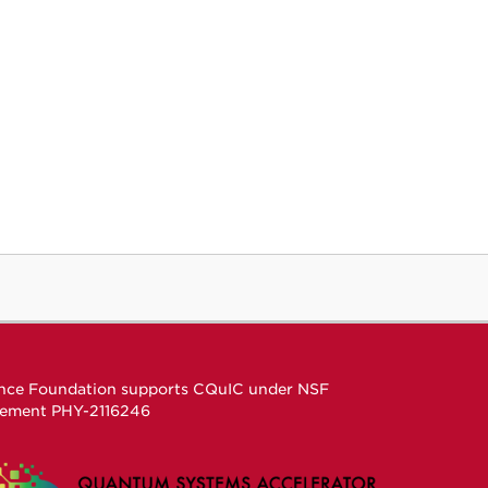
ence Foundation supports CQuIC under
NSF
eement
PHY-2116246