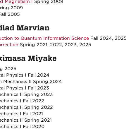
and Magnetism I
Spring 2009
ring 2009
all 2005
Milad Marvian
uction to Quantum Information Science
Fall 2024, 2025
rrection
Spring 2021, 2022, 2023, 2025
Akimasa Miyake
ng 2025
l Physics I Fall 2024
 Mechanics II Spring 2024
l Physics I Fall 2023
hanics II Spring 2023
hanics I Fall 2022
hanics II Spring 2022
hanics I Fall 2021
hanics II Spring 2021
hanics I Fall 2020