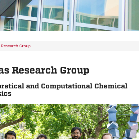
s Research Group
as Research Group
retical and Computational Chemical
sics