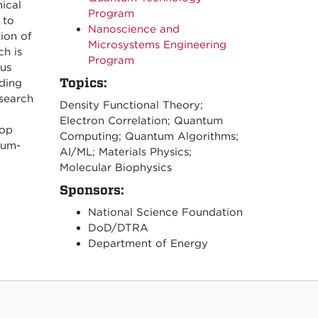
ical
Program
 to
Nanoscience and
ion of
Microsystems Engineering
h is
Program
ous
Topics:
ding
search
Density Functional Theory;
Electron Correlation; Quantum
lop
Computing; Quantum Algorithms;
tum-
AI/ML; Materials Physics;
Molecular Biophysics
Sponsors:
National Science Foundation
DoD/DTRA
Department of Energy