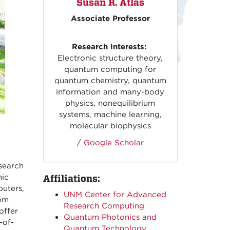
Susan R. Atlas
Associate Professor
Research interests:
Electronic structure theory,
quantum computing for
quantum chemistry, quantum
information and many-body
physics, nonequilibrium
systems, machine learning,
molecular biophysics
/
Google Scholar
search
nic
Affiliations:
uters,
UNM Center for Advanced
tem
Research Computing
offer
Quantum Photonics and
-of-
Quantum Technology