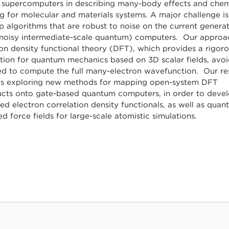
t supercomputers in describing many-body effects and chem
g for molecular and materials systems. A major challenge is
 algorithms that are robust to noise on the current generat
noisy intermediate-scale quantum) computers. Our approac
on density functional theory (DFT), which provides a rigor
tion for quantum mechanics based on 3D scalar fields, avoi
ed to compute the full many-electron wavefunction. Our re
es exploring new methods for mapping open-system DFT
ucts onto gate-based quantum computers, in order to deve
d electron correlation density functionals, as well as quan
d force fields for large-scale atomistic simulations.