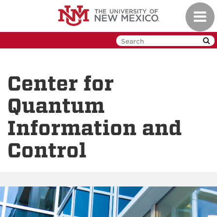
Skip
Toggl
to
navig
main
content
Center for
Quantum
Information and
Control