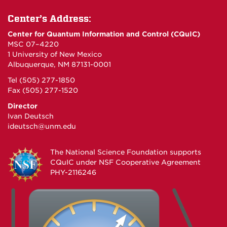
Center’s Address:
Center for Quantum Information and Control (CQuIC)
MSC 07–4220
1 University of New Mexico
Albuquerque, NM 87131-0001
Tel (505) 277-1850
Fax (505) 277-1520
Director
Ivan Deutsch
ideutsch@unm.edu
The National Science Foundation supports
CQuIC under
NSF Cooperative Agreement
PHY-2116246