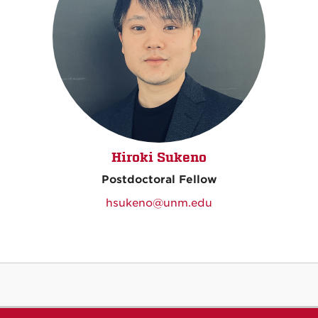
Hiroki Sukeno
Postdoctoral Fellow
hsukeno@unm.edu