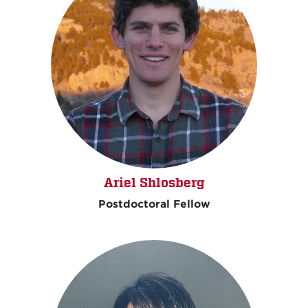
Ariel Shlosberg
Postdoctoral Fellow