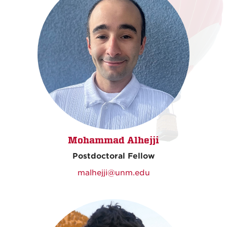
Mohammad Alhejji
Postdoctoral Fellow
malhejji@unm.edu