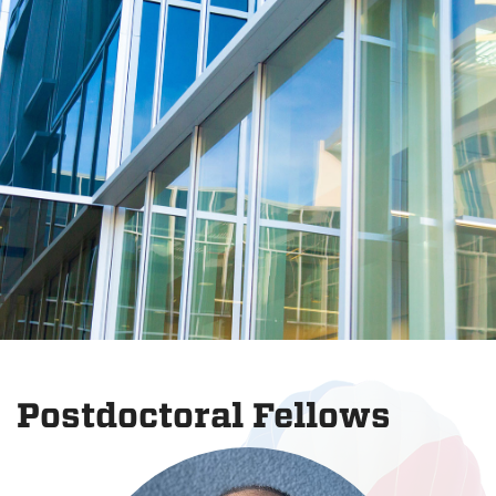
Postdoctoral Fellows