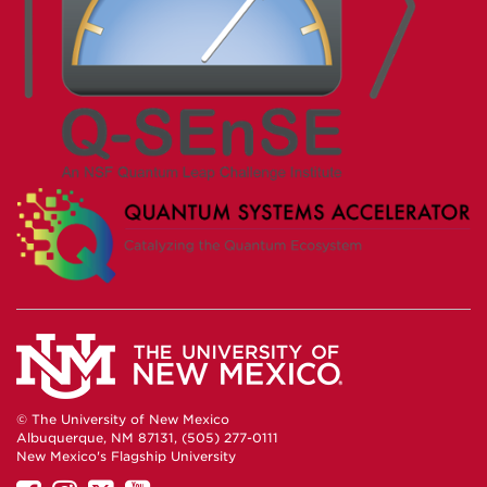
© The University of New Mexico
Albuquerque, NM 87131, (505) 277-0111
New Mexico's Flagship University