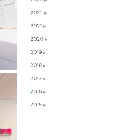
2022
2021
2020
2019
2018
2017
2016
2015