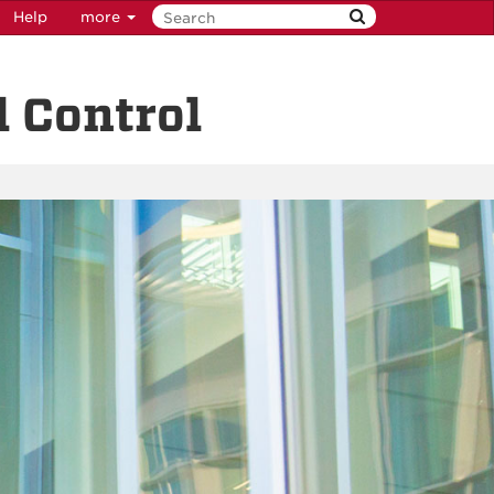
Help
more
 Control