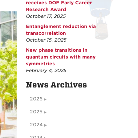
receives DOE Early Career
Research Award
October 17, 2025
Entanglement reduction via
transcorrelation
October 15, 2025
New phase transitions in
quantum circuits with many
symmetries
February 4, 2025
News Archives
2026
2025
2024
2023