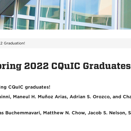
2 Graduation!
pring 2022 CQuIC Graduates
wing CQuIC graduates!
Chinni, Maneul H. Muñoz Arias, Adrian S. Orozco, and C
ikas Buchemmavari, Matthew N. Chow, Jacob S. Nelson, 