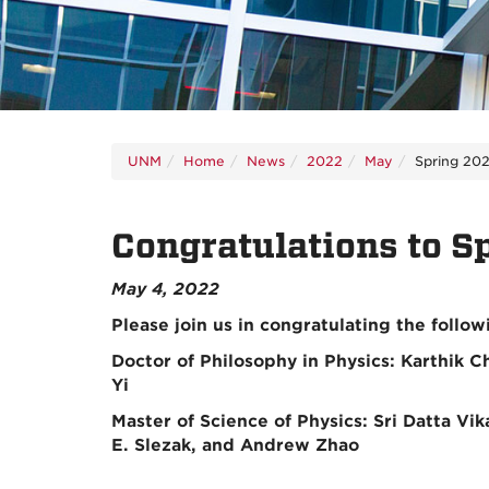
UNM
Home
News
2022
May
Spring 202
Congratulations to S
May 4, 2022
Please join us in congratulating the follo
Doctor of Philosophy in Physics: Karthik 
Yi
Master of Science of Physics: Sri Datta V
E. Slezak, and Andrew Zhao