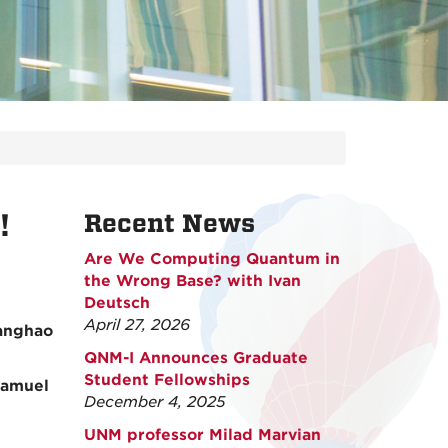
!
Recent News
Are We Computing Quantum in
the Wrong Base? with Ivan
Deutsch
April 27, 2026
hanghao
QNM-I Announces Graduate
Student Fellowships
Samuel
December 4, 2025
UNM professor Milad Marvian