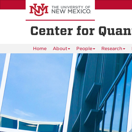
Skip
to
main
content
Center for Qua
Home
About
People
Research