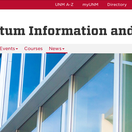
UNM A-Z
myUNM
Directory
ntum Information and
Events
Courses
News