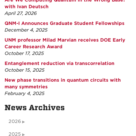
Are We Computing Quantum in the Wrong Base?
with Ivan Deutsch
April 27, 2026
QNM-I Announces Graduate Student Fellowships
December 4, 2025
UNM professor Milad Marvian receives DOE Early
Career Research Award
October 17, 2025
Entanglement reduction via transcorrelation
October 15, 2025
New phase transitions in quantum circuits with
many symmetries
February 4, 2025
News Archives
2026
2025