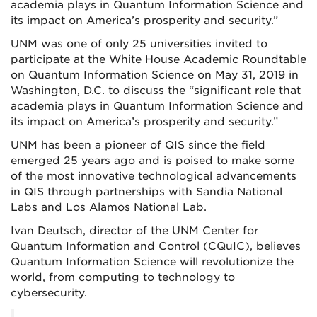
academia plays in Quantum Information Science and
its impact on America’s prosperity and security.”
UNM was one of only 25 universities invited to
participate at the White House Academic Roundtable
on Quantum Information Science on May 31, 2019 in
Washington, D.C. to discuss the “significant role that
academia plays in Quantum Information Science and
its impact on America’s prosperity and security.”
UNM has been a pioneer of QIS since the field
emerged 25 years ago and is poised to make some
of the most innovative technological advancements
in QIS through partnerships with Sandia National
Labs and Los Alamos National Lab.
Ivan Deutsch, director of the UNM Center for
Quantum Information and Control (CQuIC), believes
Quantum Information Science will revolutionize the
world, from computing to technology to
cybersecurity.