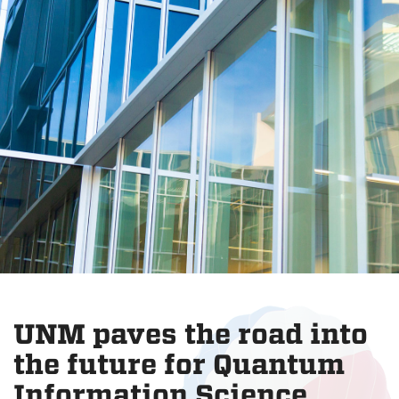
UNM paves the road into
the future for Quantum
Information Science