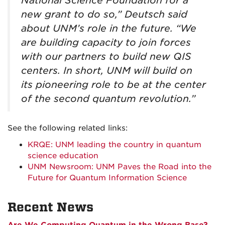
National Science Foundation for a
new grant to do so,” Deutsch said
about UNM’s role in the future. “We
are building capacity to join forces
with our partners to build new QIS
centers. In short, UNM will build on
its pioneering role to be at the center
of the second quantum revolution.”
See the following related links:
KRQE: UNM leading the country in quantum
science education
UNM Newsroom: UNM Paves the Road into the
Future for Quantum Information Science
Recent News