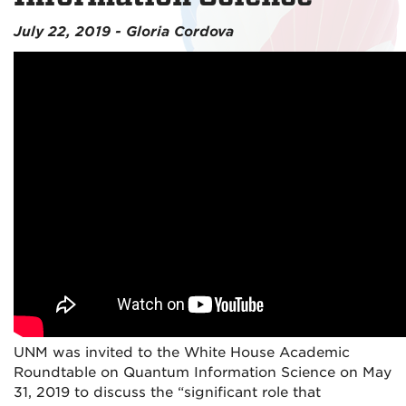
July 22, 2019 - Gloria Cordova
UNM was invited to the White House Academic
Roundtable on Quantum Information Science on May
31, 2019 to discuss the “significant role that