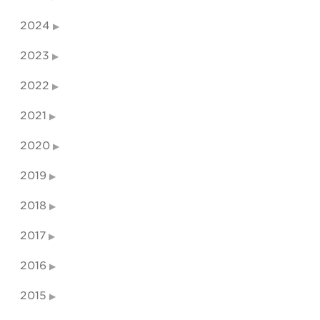
2024
2023
2022
2021
2020
2019
2018
2017
2016
2015