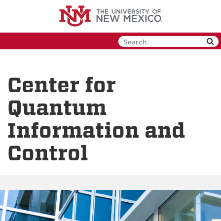
Skip
to
main
content
Center for
Quantum
Information and
Control