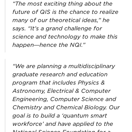
“The most exciting thing about the
future of QIS is the chance to realize
many of our theoretical ideas,” he
says. “It’s a grand challenge for
science and technology to make this
happen—hence the NQI.”
“We are planning a multidisciplinary
graduate research and education
program that includes Physics &
Astronomy, Electrical & Computer
Engineering, Computer Science and
Chemistry and Chemical Biology. Our
goal is to build a ‘quantum smart
workforce’ and have applied to the