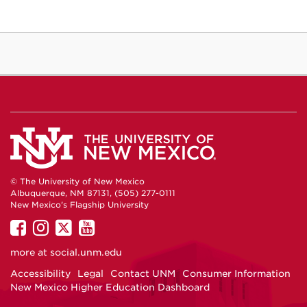
© The University of New Mexico
Albuquerque, NM 87131, (505) 277-0111
New Mexico's Flagship University
UNM
UNM
UNM
UNM
on
on
on
on
more at
social.unm.edu
Facebook
Instagram
Twitter
YouTube
Accessibility
Legal
Contact UNM
Consumer Information
New Mexico Higher Education Dashboard