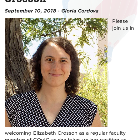
September 10, 2018 - Gloria Cordova
Please
join us in
welcoming Elizabeth Crosson as a regular faculty
member of CQuIC as she takes up her position as