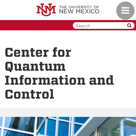
Skip
Toggl
to
navig
main
content
Center for
Quantum
Information and
Control