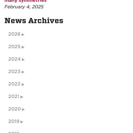
many symmetries
February 4, 2025
News Archives
2026
2025
2024
2023
2022
2021
2020
2019