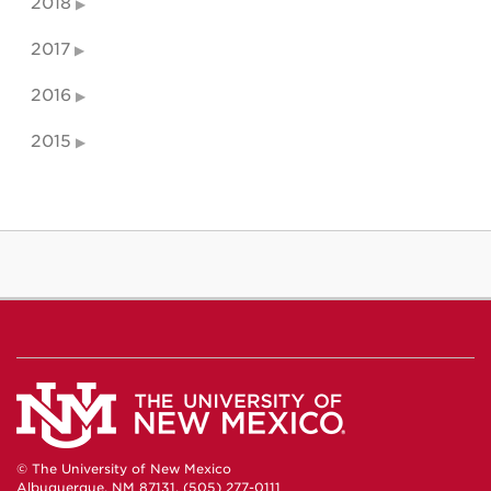
2018
2017
2016
2015
© The University of New Mexico
Albuquerque, NM 87131, (505) 277-0111