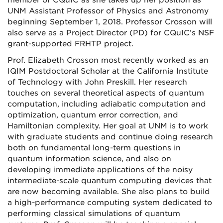
UNM Assistant Professor of Physics and Astronomy
beginning September 1, 2018. Professor Crosson will
also serve as a Project Director (PD) for CQuIC’s NSF
grant-supported FRHTP project.
Prof. Elizabeth Crosson most recently worked as an
IQIM Postdoctoral Scholar at the California Institute
of Technology with John Preskill. Her research
touches on several theoretical aspects of quantum
computation, including adiabatic computation and
optimization, quantum error correction, and
Hamiltonian complexity. Her goal at UNM is to work
with graduate students and continue doing research
both on fundamental long-term questions in
quantum information science, and also on
developing immediate applications of the noisy
intermediate-scale quantum computing devices that
are now becoming available. She also plans to build
a high-performance computing system dedicated to
performing classical simulations of quantum