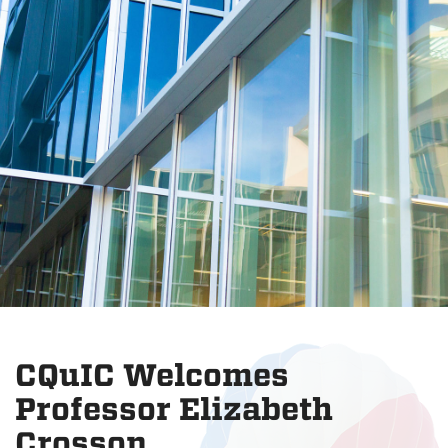
CQuIC Welcomes
Professor Elizabeth
Crosson