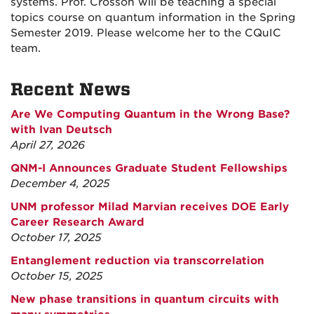
systems. Prof. Crosson will be teaching a special
topics course on quantum information in the Spring
Semester 2019. Please welcome her to the CQuIC
team.
Recent News
Are We Computing Quantum in the Wrong Base?
with Ivan Deutsch
April 27, 2026
QNM-I Announces Graduate Student Fellowships
December 4, 2025
UNM professor Milad Marvian receives DOE Early
Career Research Award
October 17, 2025
Entanglement reduction via transcorrelation
October 15, 2025
New phase transitions in quantum circuits with