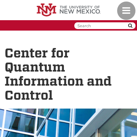
Skip
Toggl
to
naviga
main
content
Center for
Quantum
Information and
Control