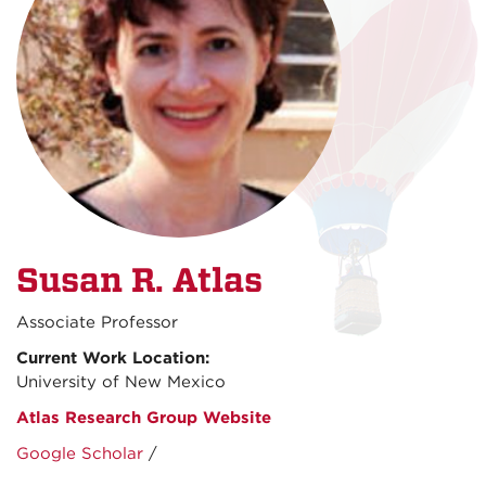
Susan R. Atlas
Associate Professor
Current Work Location:
University of New Mexico
Atlas Research Group Website
Google Scholar
/