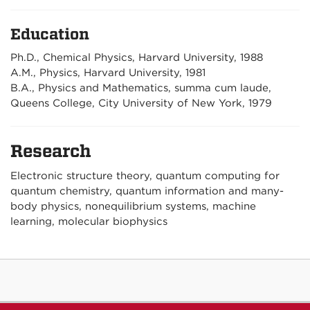
Education
Ph.D., Chemical Physics, Harvard University, 1988
A.M., Physics, Harvard University, 1981
B.A., Physics and Mathematics, summa cum laude,
Queens College, City University of New York, 1979
Research
Electronic structure theory, quantum computing for
quantum chemistry, quantum information and many-
body physics, nonequilibrium systems, machine
learning, molecular biophysics