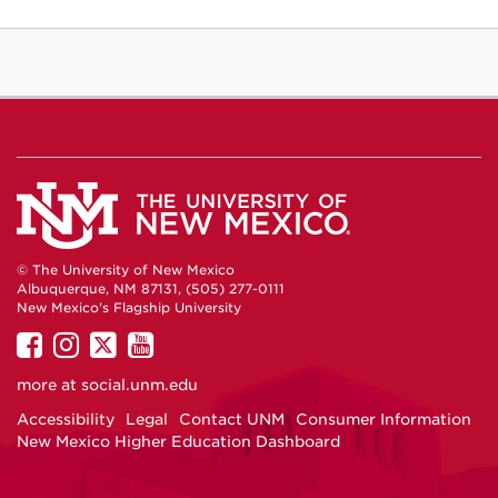
© The University of New Mexico
Albuquerque, NM 87131, (505) 277-0111
New Mexico's Flagship University
UNM
UNM
UNM
UNM
on
on
on
on
more at
social.unm.edu
Facebook
Instagram
Twitter
YouTube
Accessibility
Legal
Contact UNM
Consumer Information
New Mexico Higher Education Dashboard