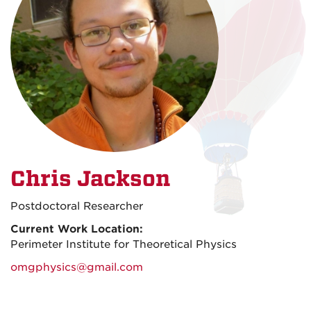
Chris Jackson
Postdoctoral Researcher
Current Work Location:
Perimeter Institute for Theoretical Physics
omgphysics@gmail.com