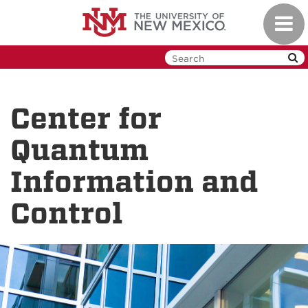
Skip
Toggl
to
navig
main
content
Center for
Quantum
Information and
Control