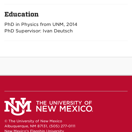
Education
PhD in Physics from UNM, 2014
PhD Supervisor: Ivan Deutsch
© The University of New Mexico
Albuquerque, NM 87131, (505) 277-0111
New Mexico's Flagship University