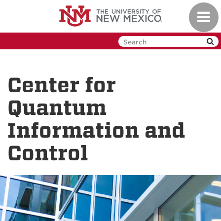
Skip
Toggl
to
navig
main
content
Center for
Quantum
Information and
Control