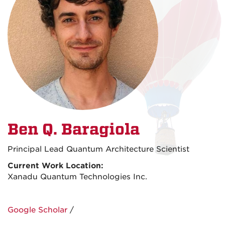
Ben Q. Baragiola
Principal Lead Quantum Architecture Scientist
Current Work Location:
Xanadu Quantum Technologies Inc.
Google Scholar
/