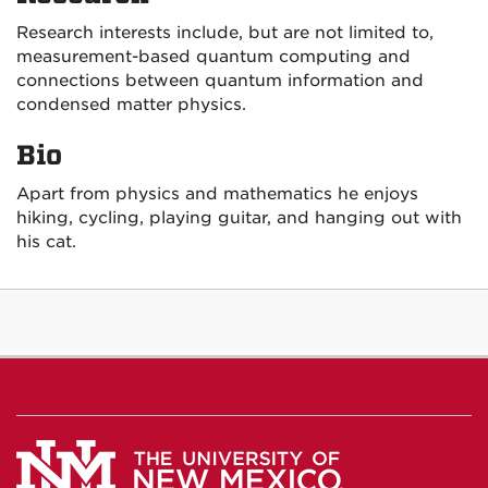
Research interests include, but are not limited to,
measurement-based quantum computing and
connections between quantum information and
condensed matter physics.
Bio
Apart from physics and mathematics he enjoys
hiking, cycling, playing guitar, and hanging out with
his cat.