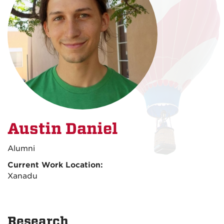
Austin Daniel
Alumni
Current Work Location:
Xanadu
Research