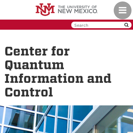
Skip
Toggl
to
navig
main
content
Center for
Quantum
Information and
Control