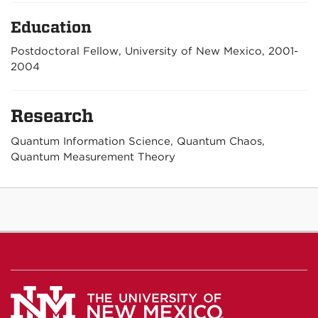
Education
Postdoctoral Fellow, University of New Mexico, 2001-
2004
Research
Quantum Information Science, Quantum Chaos,
Quantum Measurement Theory