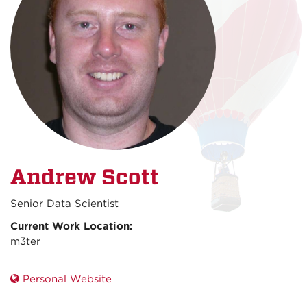
Andrew Scott
Senior Data Scientist
Current Work Location:
m3ter
Personal Website