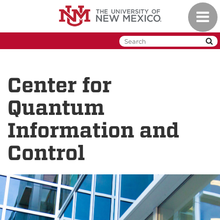
Skip
Toggl
to
naviga
main
content
Center for
Quantum
Information and
Control