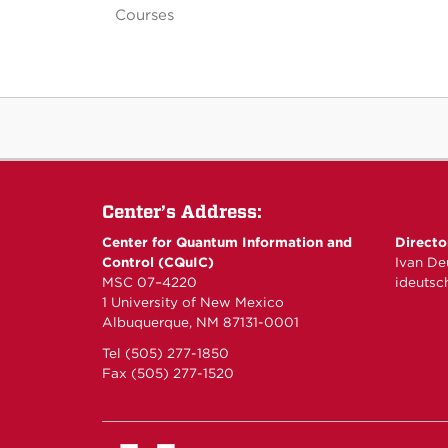
Courses
Center’s Address:
Center for Quantum Information and
Directo
Control (CQuIC)
Ivan De
MSC 07–4220
ideuts
1 University of New Mexico
Albuquerque, NM 87131-0001
Tel (505) 277-1850
Fax (505) 277-1520