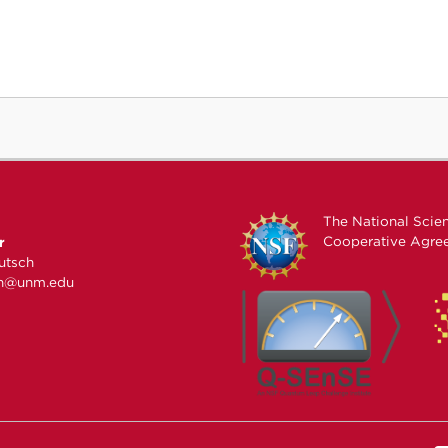
The National Scie
Cooperative Agr
r
utsch
ch@unm.edu