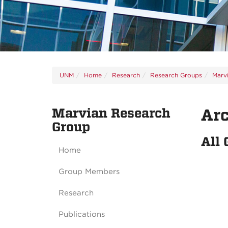
UNM
Home
Research
Research Groups
Marv
Marvian Research
Ar
Group
All
Home
Group Members
Research
Publications