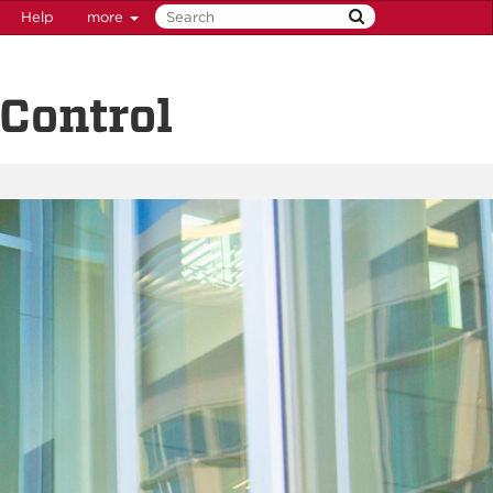
Help
more
Control