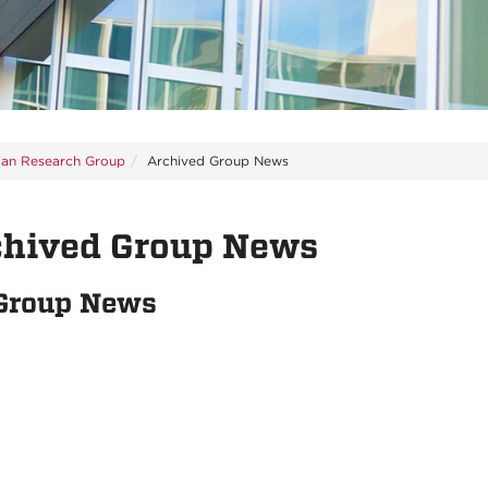
ian Research Group
Archived Group News
chived Group News
 Group News