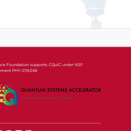
nce Foundation supports CQuIC under
NSF
eement
PHY-2116246