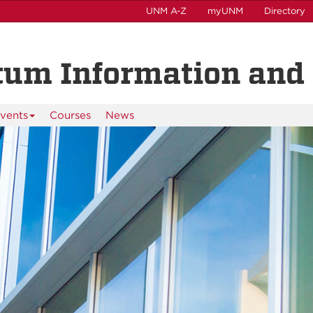
UNM A-Z
myUNM
Directory
tum Information and 
vents
Courses
News