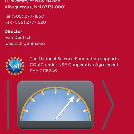
1 University of New Mexico
Albuquerque, NM 87131-0001
Tel (505) 277-1850
Fax (505) 277-1520
Director
Ivan Deutsch
ideutsch@unm.edu
The National Science Foundation supports
CQuIC under
NSF Cooperative Agreement
PHY-2116246