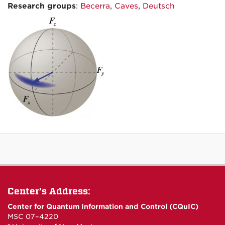
Research groups
:
Becerra
,
Caves
,
Deutsch
Center’s Address:
Center for Quantum Information and Control (CQuIC)
MSC 07–4220