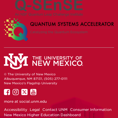
© The University of New Mexico
Albuquerque, NM 87131, (505) 277-0111
New Mexico's Flagship University
UNM
UNM
UNM
UNM
on
on
on
on
more at
social.unm.edu
Facebook
Instagram
Twitter
YouTube
Accessibility
Legal
Contact UNM
Consumer Information
New Mexico Higher Education Dashboard