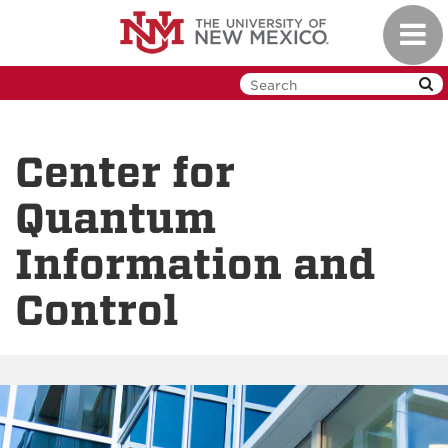
Skip
Toggl
to
navig
main
content
Center for
Quantum
Information and
Control