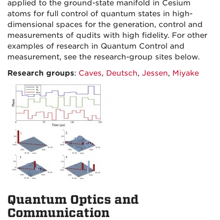
applied to the ground-state manifold in Cesium
atoms for full control of quantum states in high-
dimensional spaces for the generation, control and
measurements of qudits with high fidelity. For other
examples of research in Quantum Control and
measurement, see the research-group sites below.
Research groups
:
Caves
,
Deutsch
,
Jessen
,
Miyake
Quantum Optics and
Communication