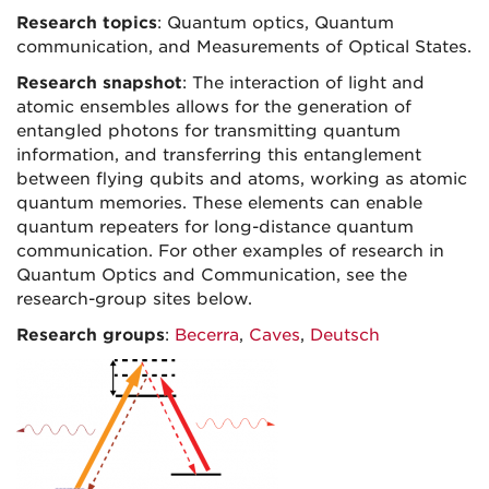
Research topics
: Quantum optics, Quantum
communication, and Measurements of Optical States.
Research snapshot
: The interaction of light and
atomic ensembles allows for the generation of
entangled photons for transmitting quantum
information, and transferring this entanglement
between flying qubits and atoms, working as atomic
quantum memories. These elements can enable
quantum repeaters for long-distance quantum
communication. For other examples of research in
Quantum Optics and Communication, see the
research-group sites below.
Research groups
:
Becerra
,
Caves
,
Deutsch