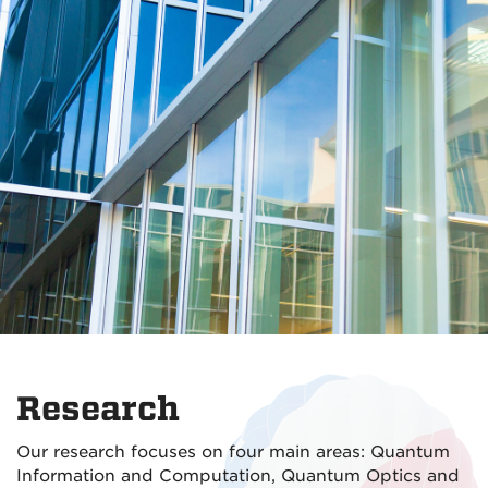
Research
Our research focuses on four main areas: Quantum
Information and Computation, Quantum Optics and