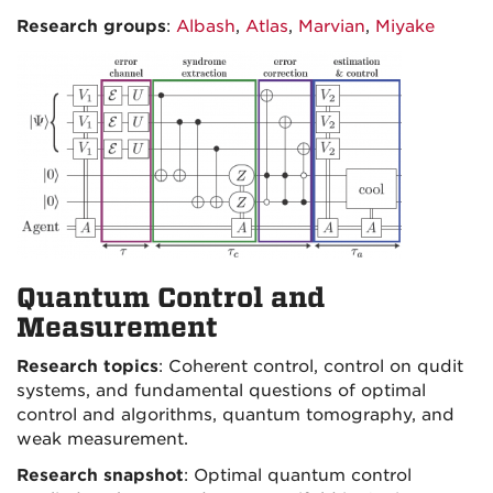
Research groups
:
Albash
,
Atlas
,
Marvian
,
Miyake
Quantum Control and
Measurement
Research topics
: Coherent control, control on qudit
systems, and fundamental questions of optimal
control and algorithms, quantum tomography, and
weak measurement.
Research snapshot
: Optimal quantum control