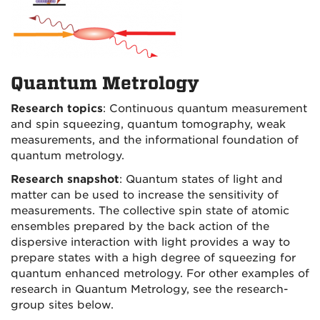
Quantum Metrology
Research topics
: Continuous quantum measurement
and spin squeezing, quantum tomography, weak
measurements, and the informational foundation of
quantum metrology.
Research snapshot
: Quantum states of light and
matter can be used to increase the sensitivity of
measurements. The collective spin state of atomic
ensembles prepared by the back action of the
dispersive interaction with light provides a way to
prepare states with a high degree of squeezing for
quantum enhanced metrology. For other examples of
research in Quantum Metrology, see the research-
group sites below.