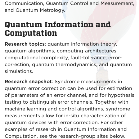
Communication, Quantum Control and Measurement,
and Quantum Metrology.
Quantum Information and
Computation
Research topics
: quantum information theory,
quantum algorithms, computing architectures,
computational complexity, fault-tolerance, error-
correction, quantum thermodynamics, and quantum
simulations.
Research snapshot
: Syndrome measurements in
quantum error correction can be used for estimation
of parameters of an error channel, and for hypothesis
testing to distinguish error channels. Together with
machine learning and control algorithms, syndrome
measurements allow for in-situ characterization of
quantum devices with error correction. For other
examples of research in Quantum Information and
Computation, see the research-group sites below.