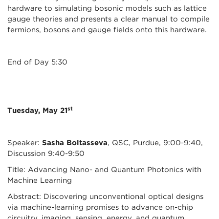
hardware to simulating bosonic models such as lattice
gauge theories and presents a clear manual to compile
fermions, bosons and gauge fields onto this hardware.
End of Day 5:30
st
Tuesday, May 21
Speaker:
Sasha Boltasseva
, QSC, Purdue, 9:00-9:40,
Discussion 9:40-9:50
Title: Advancing Nano- and Quantum Photonics with
Machine Learning
Abstract: Discovering unconventional optical designs
via machine-learning promises to advance on-chip
circuitry, imaging, sensing, energy, and quantum