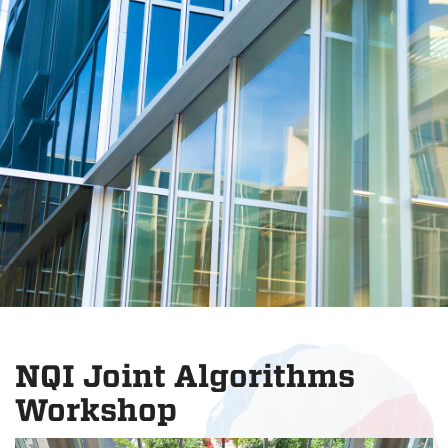
NQI Joint Algorithms
Workshop