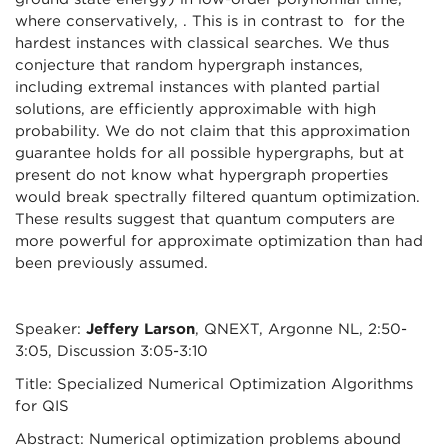
where conservatively, . This is in contrast to for the
hardest instances with classical searches. We thus
conjecture that random hypergraph instances,
including extremal instances with planted partial
solutions, are efficiently approximable with high
probability. We do not claim that this approximation
guarantee holds for all possible hypergraphs, but at
present do not know what hypergraph properties
would break spectrally filtered quantum optimization.
These results suggest that quantum computers are
more powerful for approximate optimization than had
been previously assumed.
Speaker:
Jeffery Larson
, QNEXT, Argonne NL, 2:50-
3:05, Discussion 3:05-3:10
Title: Specialized Numerical Optimization Algorithms
for QIS
Abstract: Numerical optimization problems abound