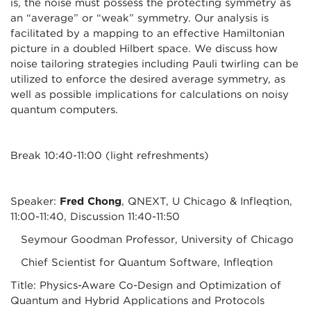
is, the noise must possess the protecting symmetry as
an “average” or “weak” symmetry. Our analysis is
facilitated by a mapping to an effective Hamiltonian
picture in a doubled Hilbert space. We discuss how
noise tailoring strategies including Pauli twirling can be
utilized to enforce the desired average symmetry, as
well as possible implications for calculations on noisy
quantum computers.
Break 10:40-11:00 (light refreshments)
Speaker:
Fred Chong
, QNEXT, U Chicago & Infleqtion,
11:00-11:40, Discussion 11:40-11:50
Seymour Goodman Professor, University of Chicago
Chief Scientist for Quantum Software, Infleqtion
Title: Physics-Aware Co-Design and Optimization of
Quantum and Hybrid Applications and Protocols