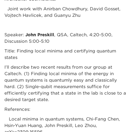
Joint work with Anirban Chowdhury, David Gosset,
Vojtech Havlicek, and Guanyu Zhu
Speaker:
John Preskill
, QSA, Caltech, 4:20-5:00,
Discussion 5:00-5:10
Title: Finding local minima and certifying quantum
states
I’ll describe two recent results from our group at
Caltech. (1) Finding local minima of the energy in
quantum systems is quantumly easy and classically
hard. (2) Single-qubit measurements suffice for
efficiently certifying that a state in the lab is close to a
desired target state.
References:
Local minima in quantum systems, Chi-Fang Chen,
Hsin-Yuan Huang, John Preskill, Leo Zhou,