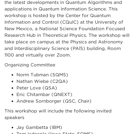
the latest developments in Quantum Algorithms and
applications in Quantum Information Science. This
workshop is hosted by the Center for Quantum
Information and Control (CQuIC) at the University of
New Mexico, a National Science Foundation Focused
Research Hub in Theoretical Physics. The workshop will
take place on campus at the Physics and Astronomy
and Interdisciplinary Science (PAÍS) building, Room
1100 and virtually over Zoom.
Organizing Committee
Norm Tubman (SQMS)
Nathan Wiebe (C2QA)
Peter Love (QSA)
Eric Chitambar (QNEXT)
Andrew Sornborger (QSC, Chair)
This workshop will include the following invited
speakers
Jay Gambetta (IBM)