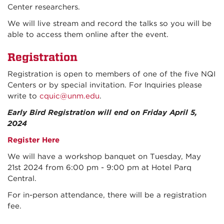
Center researchers.
We will live stream and record the talks so you will be
able to access them online after the event.
Registration
Registration is open to members of one of the five NQI
Centers or by special invitation.
For Inquiries please
write to
cquic@unm.edu
.
Early Bird Registration will end on Friday April 5,
2024
Register Here
We will have a workshop banquet on Tuesday, May
21st 2024 from 6:00 pm - 9:00 pm at Hotel Parq
Central.
For in-person attendance, there will be a registration
fee.