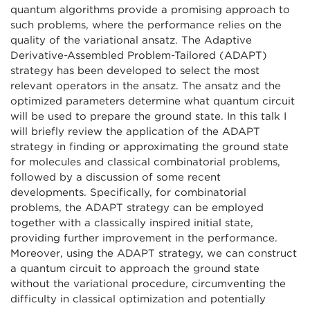
quantum algorithms provide a promising approach to
such problems, where the performance relies on the
quality of the variational ansatz. The Adaptive
Derivative-Assembled Problem-Tailored (ADAPT)
strategy has been developed to select the most
relevant operators in the ansatz. The ansatz and the
optimized parameters determine what quantum circuit
will be used to prepare the ground state. In this talk I
will briefly review the application of the ADAPT
strategy in finding or approximating the ground state
for molecules and classical combinatorial problems,
followed by a discussion of some recent
developments. Specifically, for combinatorial
problems, the ADAPT strategy can be employed
together with a classically inspired initial state,
providing further improvement in the performance.
Moreover, using the ADAPT strategy, we can construct
a quantum circuit to approach the ground state
without the variational procedure, circumventing the
difficulty in classical optimization and potentially