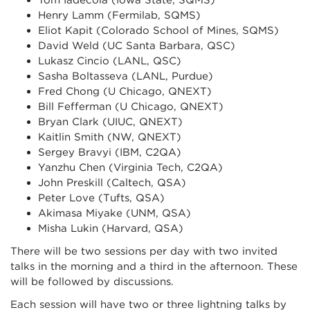
Tom Iadecola (Iowa State, SQMS)
Henry Lamm (Fermilab, SQMS)
Eliot Kapit (Colorado School of Mines, SQMS)
David Weld (UC Santa Barbara, QSC)
Lukasz Cincio (LANL, QSC)
Sasha Boltasseva (LANL, Purdue)
Fred Chong (U Chicago, QNEXT)
Bill Fefferman (U Chicago, QNEXT)
Bryan Clark (UIUC, QNEXT)
Kaitlin Smith (NW, QNEXT)
Sergey Bravyi (IBM, C2QA)
Yanzhu Chen (Virginia Tech, C2QA)
John Preskill (Caltech, QSA)
Peter Love (Tufts, QSA)
Akimasa Miyake (UNM, QSA)
Misha Lukin (Harvard, QSA)
There will be two sessions per day with two invited
talks in the morning and a third in the afternoon. These
will be followed by discussions.
Each session will have two or three lightning talks by