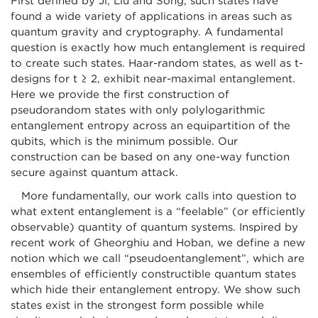
First defined by Ji, Liu and Song, such states have
found a wide variety of applications in areas such as
quantum gravity and cryptography. A fundamental
question is exactly how much entanglement is required
to create such states. Haar-random states, as well as t-
designs for t ≥ 2, exhibit near-maximal entanglement.
Here we provide the first construction of
pseudorandom states with only polylogarithmic
entanglement entropy across an equipartition of the
qubits, which is the minimum possible. Our
construction can be based on any one-way function
secure against quantum attack.
More fundamentally, our work calls into question to
what extent entanglement is a “feelable” (or efficiently
observable) quantity of quantum systems. Inspired by
recent work of Gheorghiu and Hoban, we define a new
notion which we call “pseudoentanglement”, which are
ensembles of efficiently constructible quantum states
which hide their entanglement entropy. We show such
states exist in the strongest form possible while