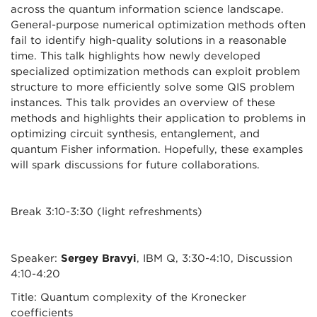
across the quantum information science landscape.
General-purpose numerical optimization methods often
fail to identify high-quality solutions in a reasonable
time. This talk highlights how newly developed
specialized optimization methods can exploit problem
structure to more efficiently solve some QIS problem
instances. This talk provides an overview of these
methods and highlights their application to problems in
optimizing circuit synthesis, entanglement, and
quantum Fisher information. Hopefully, these examples
will spark discussions for future collaborations.
Break 3:10-3:30 (light refreshments)
Speaker:
Sergey Bravyi
, IBM Q, 3:30-4:10, Discussion
4:10-4:20
Title: Quantum complexity of the Kronecker
coefficients