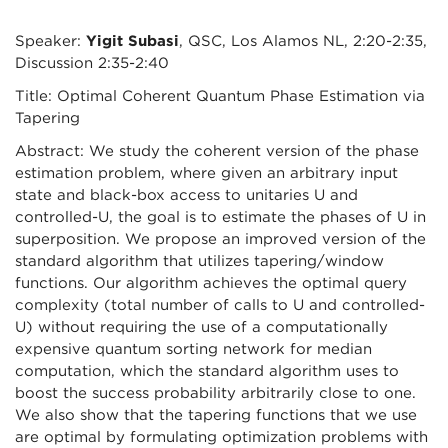
Speaker:
Yigit Subasi
, QSC, Los Alamos NL, 2:20-2:35,
Discussion 2:35-2:40
Title: Optimal Coherent Quantum Phase Estimation via
Tapering
Abstract: We study the coherent version of the phase
estimation problem, where given an arbitrary input
state and black-box access to unitaries U and
controlled-U, the goal is to estimate the phases of U in
superposition. We propose an improved version of the
standard algorithm that utilizes tapering/window
functions. Our algorithm achieves the optimal query
complexity (total number of calls to U and controlled-
U) without requiring the use of a computationally
expensive quantum sorting network for median
computation, which the standard algorithm uses to
boost the success probability arbitrarily close to one.
We also show that the tapering functions that we use
are optimal by formulating optimization problems with