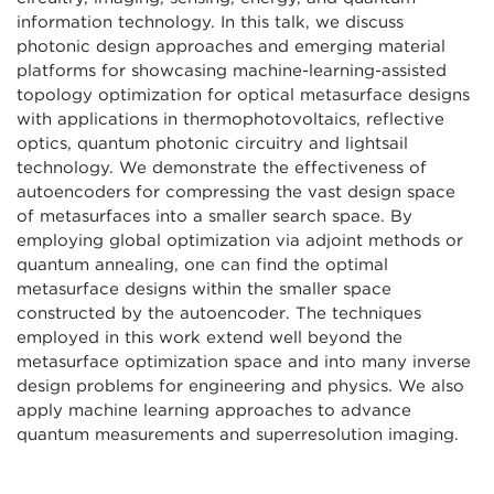
information technology. In this talk, we discuss
photonic design approaches and emerging material
platforms for showcasing machine-learning-assisted
topology optimization for optical metasurface designs
with applications in thermophotovoltaics, reflective
optics, quantum photonic circuitry and lightsail
technology. We demonstrate the effectiveness of
autoencoders for compressing the vast design space
of metasurfaces into a smaller search space. By
employing global optimization via adjoint methods or
quantum annealing, one can find the optimal
metasurface designs within the smaller space
constructed by the autoencoder. The techniques
employed in this work extend well beyond the
metasurface optimization space and into many inverse
design problems for engineering and physics. We also
apply machine learning approaches to advance
quantum measurements and superresolution imaging.