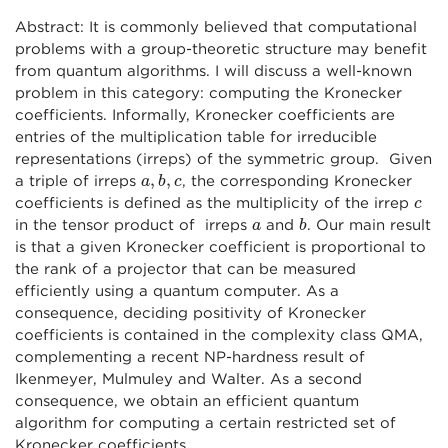
Abstract: It is commonly believed that computational
problems with a group-theoretic structure may benefit
from quantum algorithms. I will discuss a well-known
problem in this category: computing the Kronecker
coefficients. Informally, Kronecker coefficients are
entries of the multiplication table for irreducible
representations (irreps) of the symmetric group. Given
a
,
b
,
c
,
,
a triple of irreps
, the corresponding Kronecker
a
b
c
c
coefficients is defined as the multiplicity of the irrep
c
b
a
in the tensor product of irreps
and
. Our main result
a
b
is that a given Kronecker coefficient is proportional to
the rank of a projector that can be measured
efficiently using a quantum computer. As a
consequence, deciding positivity of Kronecker
coefficients is contained in the complexity class QMA,
complementing a recent NP-hardness result of
Ikenmeyer, Mulmuley and Walter. As a second
consequence, we obtain an efficient quantum
algorithm for computing a certain restricted set of
Kronecker coefficients.