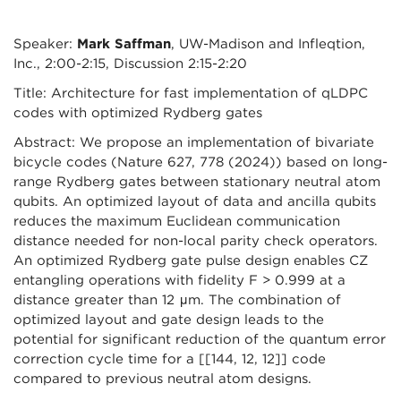
Speaker:
Mark Saffman
, UW-Madison and Infleqtion,
Inc., 2:00-2:15, Discussion 2:15-2:20
Title: Architecture for fast implementation of qLDPC
codes with optimized Rydberg gates
Abstract: We propose an implementation of bivariate
bicycle codes (Nature 627, 778 (2024)) based on long-
range Rydberg gates between stationary neutral atom
qubits. An optimized layout of data and ancilla qubits
reduces the maximum Euclidean communication
distance needed for non-local parity check operators.
An optimized Rydberg gate pulse design enables CZ
entangling operations with fidelity F > 0.999 at a
distance greater than 12 μm. The combination of
optimized layout and gate design leads to the
potential for significant reduction of the quantum error
correction cycle time for a [[144, 12, 12]] code
compared to previous neutral atom designs.