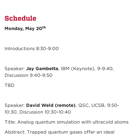
Schedule
th
Monday, May 20
Introductions 8:30-9:00
Speaker:
Jay Gambetta
, IBM (Keynote), 9-9:40,
Discussion 9:40-9:50
TBD
Speaker:
David Weld (remote)
, QSC, UCSB, 9:50-
10:30, Discussion 10:30-10:40
Title: Analog quantum simulation with ultracold atoms
Abstract: Trapped quantum gases offer an ideal