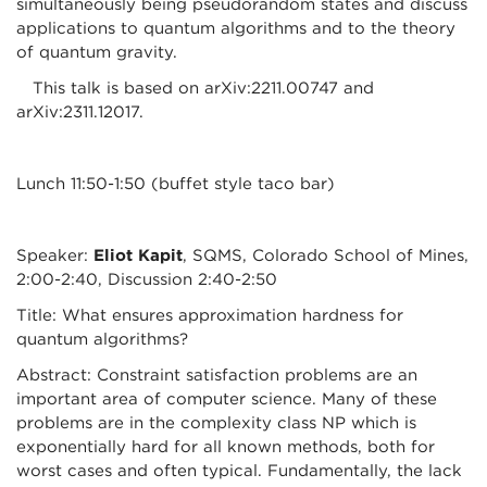
simultaneously being pseudorandom states and discuss
applications to quantum algorithms and to the theory
of quantum gravity.
This talk is based on arXiv:2211.00747 and
arXiv:2311.12017.
Lunch 11:50-1:50 (buffet style taco bar)
Speaker:
Eliot Kapit
, SQMS, Colorado School of Mines,
2:00-2:40, Discussion 2:40-2:50
Title: What ensures approximation hardness for
quantum algorithms?
Abstract: Constraint satisfaction problems are an
important area of computer science. Many of these
problems are in the complexity class NP which is
exponentially hard for all known methods, both for
worst cases and often typical. Fundamentally, the lack