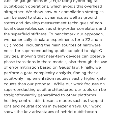
Abelian gauge fields in (2+1)D using hybrid digital
qubit-boson operations, which avoids this overhead
altogether. We show how our compilation strategies
can be used to study dynamics as well as ground
states and develop measurement techniques of non-
local observables such as string-order correlators and
the superfluid stiffness. To benchmark our approach,
we numerically simulate experiments for a Z2 and a
U(1) model including the main sources of hardware
noise for superconducting qubits coupled to high-Q
cavities, showing that near-term devices can observe
phase transitions in these models, also through the use
of error mitigation based on Gauss' law. Finally, we
perform a gate complexity analysis, finding that a
qubit-only implementation requires vastly higher gate
counts than our proposal. While our work focuses on
superconducting qubit architectures, our tools can be
straightforwardly generalized to other platforms
hosting controllable bosonic modes such as trapped
ions and neutral atoms in tweezer arrays. Our work
shows the key advantages of hybrid qubit-boson