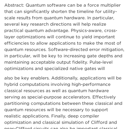
Abstract: Quantum software can be a force multiplier
that can significantly shorten the timeline for utility-
scale results from quantum hardware. In particular,
several key research directions will help realize
practical quantum advantage. Physics-aware, cross-
layer optimizations will continue to yield important
efficiencies to allow applications to make the most of
quantum resources. Software-directed error mitigation,
in particular, will be key to increasing gate depths and
maintaining acceptable output fidelity. Pulse-level
optimizations and specialized native gates will
also be key enablers. Additionally, applications will be
hybrid computations involving high-performance
classical resources as well as quantum hardware
serving as special-purpose accelerators. Effectively
partitioning computations between these classical and
quantum resources will be necessary to support
realistic applications. Finally, deep compiler
optimization and classical simulation of Clifford and
near-Clifford circuits can also be important classical