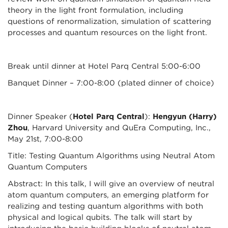
theory in the light front formulation, including
questions of renormalization, simulation of scattering
processes and quantum resources on the light front.
Break until dinner at Hotel Parq Central 5:00-6:00
Banquet Dinner – 7:00-8:00 (plated dinner of choice)
Dinner Speaker (
Hotel Parq Central
):
Hengyun (Harry)
Zhou
, Harvard University and QuEra Computing, Inc.,
May 21st, 7:00-8:00
Title: Testing Quantum Algorithms using Neutral Atom
Quantum Computers
Abstract: In this talk, I will give an overview of neutral
atom quantum computers, an emerging platform for
realizing and testing quantum algorithms with both
physical and logical qubits. The talk will start by