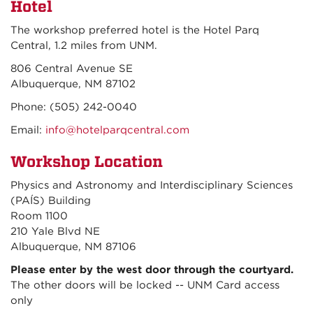
Hotel
The workshop preferred hotel is the Hotel Parq
Central, 1.2 miles from UNM.
806 Central Avenue SE
Albuquerque, NM 87102
Phone: (505) 242-0040
Email:
info@hotelparqcentral.com
Workshop Location
Physics and Astronomy and Interdisciplinary Sciences
(PAÍS) Building
Room 1100
210 Yale Blvd NE
Albuquerque, NM 87106
Please enter by the west door through the courtyard.
The other doors will be locked -- UNM Card access
only