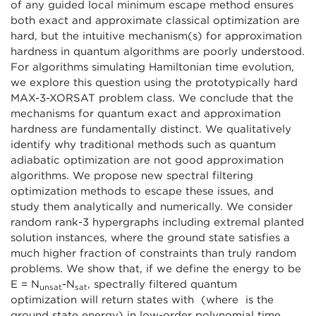
of any guided local minimum escape method ensures
both exact and approximate classical optimization are
hard, but the intuitive mechanism(s) for approximation
hardness in quantum algorithms are poorly understood.
For algorithms simulating Hamiltonian time evolution,
we explore this question using the prototypically hard
MAX-3-XORSAT problem class. We conclude that the
mechanisms for quantum exact and approximation
hardness are fundamentally distinct. We qualitatively
identify why traditional methods such as quantum
adiabatic optimization are not good approximation
algorithms. We propose new spectral filtering
optimization methods to escape these issues, and
study them analytically and numerically. We consider
random rank-3 hypergraphs including extremal planted
solution instances, where the ground state satisfies a
much higher fraction of constraints than truly random
problems. We show that, if we define the energy to be
E = N
-N
, spectrally filtered quantum
unsat
sat
optimization will return states with (where is the
ground state energy) in low-order polynomial time,