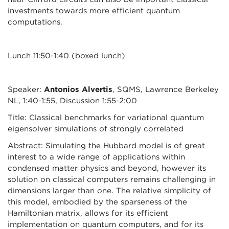
investments towards more efficient quantum
computations.
Lunch 11:50-1:40 (boxed lunch)
Speaker:
Antonios Alvertis
, SQMS, Lawrence Berkeley
NL, 1:40-1:55, Discussion 1:55-2:00
Title: Classical benchmarks for variational quantum
eigensolver simulations of strongly correlated
Abstract: Simulating the Hubbard model is of great
interest to a wide range of applications within
condensed matter physics and beyond, however its
solution on classical computers remains challenging in
dimensions larger than one. The relative simplicity of
this model, embodied by the sparseness of the
Hamiltonian matrix, allows for its efficient
implementation on quantum computers, and for its