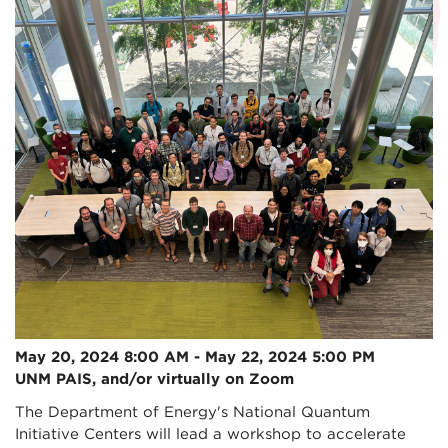
May 20, 2024 8:00 AM - May 22, 2024 5:00 PM
UNM PAIS, and/or virtually on Zoom
The Department of Energy's National Quantum
Initiative Centers will lead a workshop to accelerate