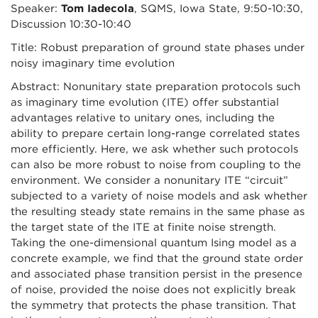
Speaker:
Tom Iadecola
, SQMS, Iowa State, 9:50-10:30,
Discussion 10:30-10:40
Title: Robust preparation of ground state phases under
noisy imaginary time evolution
Abstract: Nonunitary state preparation protocols such
as imaginary time evolution (ITE) offer substantial
advantages relative to unitary ones, including the
ability to prepare certain long-range correlated states
more efficiently. Here, we ask whether such protocols
can also be more robust to noise from coupling to the
environment. We consider a nonunitary ITE “circuit”
subjected to a variety of noise models and ask whether
the resulting steady state remains in the same phase as
the target state of the ITE at finite noise strength.
Taking the one-dimensional quantum Ising model as a
concrete example, we find that the ground state order
and associated phase transition persist in the presence
of noise, provided the noise does not explicitly break
the symmetry that protects the phase transition. That