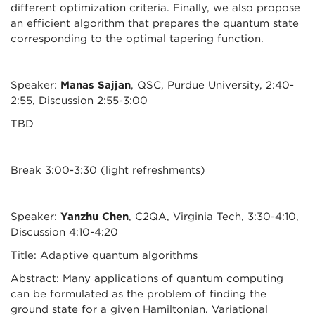
different optimization criteria. Finally, we also propose
an efficient algorithm that prepares the quantum state
corresponding to the optimal tapering function.
Speaker:
Manas Sajjan
, QSC, Purdue University, 2:40-
2:55, Discussion 2:55-3:00
TBD
Break 3:00-3:30 (light refreshments)
Speaker:
Yanzhu Chen
, C2QA, Virginia Tech, 3:30-4:10,
Discussion 4:10-4:20
Title: Adaptive quantum algorithms
Abstract: Many applications of quantum computing
can be formulated as the problem of finding the
ground state for a given Hamiltonian. Variational