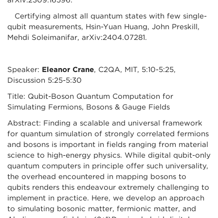
arXiv:2309.16596.
Certifying almost all quantum states with few single-
qubit measurements, Hsin-Yuan Huang, John Preskill,
Mehdi Soleimanifar, arXiv:2404.07281.
Speaker:
Eleanor Crane
, C2QA, MIT, 5:10-5:25,
Discussion 5:25-5:30
Title: Qubit-Boson Quantum Computation for
Simulating Fermions, Bosons & Gauge Fields
Abstract: Finding a scalable and universal framework
for quantum simulation of strongly correlated fermions
and bosons is important in fields ranging from material
science to high-energy physics. While digital qubit-only
quantum computers in principle offer such universality,
the overhead encountered in mapping bosons to
qubits renders this endeavour extremely challenging to
implement in practice. Here, we develop an approach
to simulating bosonic matter, fermionic matter, and