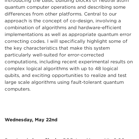
introducing the basic building blocks of neutral atom
quantum computer operations and describing some
differences from other platforms. Central to our
approach is the concept of co-design, involving a
combination of algorithms and hardware-efficient
implementations as well as appropriate quantum error
correcting codes. I will specifically highlight some of
the key characteristics that make this system
particularly well-suited for error-corrected
computations, including recent experimental results on
complex logical algorithms with up to 48 logical
qubits, and exciting opportunities to realize and test
large scale algorithms using fault-tolerant quantum
computers.
Wednesday, May 22nd