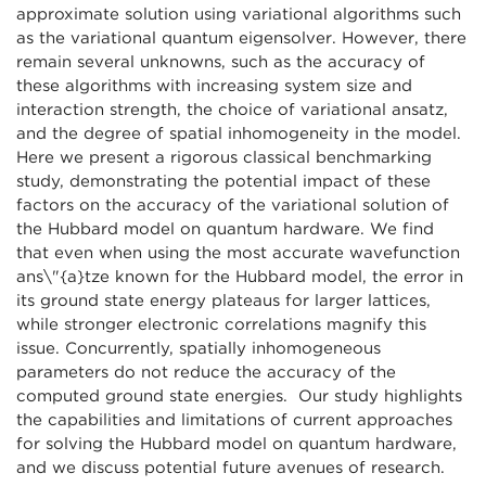
approximate solution using variational algorithms such
as the variational quantum eigensolver. However, there
remain several unknowns, such as the accuracy of
these algorithms with increasing system size and
interaction strength, the choice of variational ansatz,
and the degree of spatial inhomogeneity in the model.
Here we present a rigorous classical benchmarking
study, demonstrating the potential impact of these
factors on the accuracy of the variational solution of
the Hubbard model on quantum hardware. We find
that even when using the most accurate wavefunction
ans\"{a}tze known for the Hubbard model, the error in
its ground state energy plateaus for larger lattices,
while stronger electronic correlations magnify this
issue. Concurrently, spatially inhomogeneous
parameters do not reduce the accuracy of the
computed ground state energies. Our study highlights
the capabilities and limitations of current approaches
for solving the Hubbard model on quantum hardware,
and we discuss potential future avenues of research.