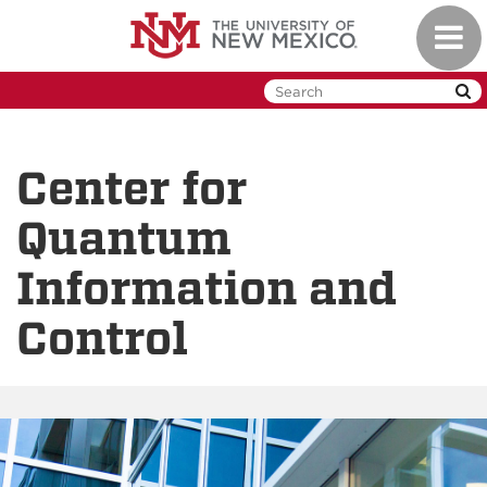
Skip
Toggl
to
naviga
main
content
Center for
Quantum
Information and
Control