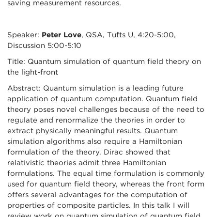
saving measurement resources.
Speaker:
Peter Love
, QSA, Tufts U, 4:20-5:00,
Discussion 5:00-5:10
Title: Quantum simulation of quantum field theory on
the light-front
Abstract: Quantum simulation is a leading future
application of quantum computation. Quantum field
theory poses novel challenges because of the need to
regulate and renormalize the theories in order to
extract physically meaningful results. Quantum
simulation algorithms also require a Hamiltonian
formulation of the theory. Dirac showed that
relativistic theories admit three Hamiltonian
formulations. The equal time formulation is commonly
used for quantum field theory, whereas the front form
offers several advantages for the computation of
properties of composite particles. In this talk I will
review work on quantum simulation of quantum field