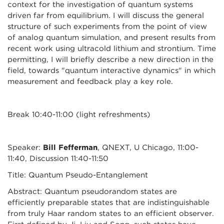
context for the investigation of quantum systems
driven far from equilibrium. I will discuss the general
structure of such experiments from the point of view
of analog quantum simulation, and present results from
recent work using ultracold lithium and strontium. Time
permitting, I will briefly describe a new direction in the
field, towards "quantum interactive dynamics" in which
measurement and feedback play a key role.
Break 10:40-11:00 (light refreshments)
Speaker:
Bill Fefferman
, QNEXT, U Chicago, 11:00-
11:40, Discussion 11:40-11:50
Title: Quantum Pseudo-Entanglement
Abstract: Quantum pseudorandom states are
efficiently preparable states that are indistinguishable
from truly Haar random states to an efficient observer.