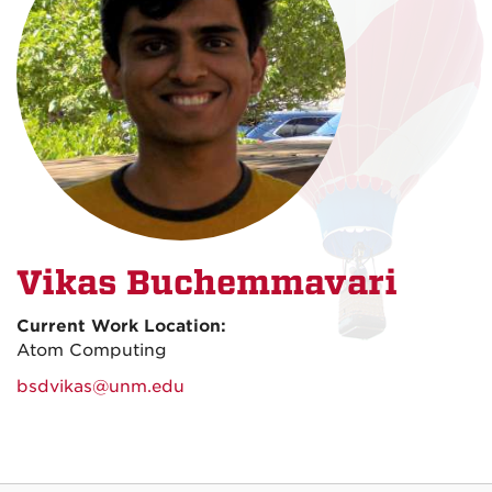
Vikas Buchemmavari
Current Work Location:
Atom Computing
bsdvikas@unm.edu