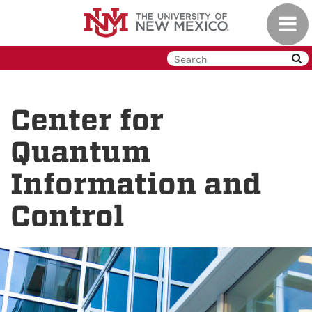
Skip
Toggl
to
navig
main
content
Center for
Quantum
Information and
Control