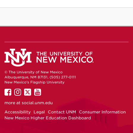
© The University of New Mexico
Albuquerque, NM 87131, (505) 277-0111
New Mexico's Flagship University
UNM
UNM
UNM
UNM
on
on
on
on
more at
social.unm.edu
Facebook
Instagram
Twitter
YouTube
Accessibility
Legal
Contact UNM
Consumer Information
New Mexico Higher Education Dashboard