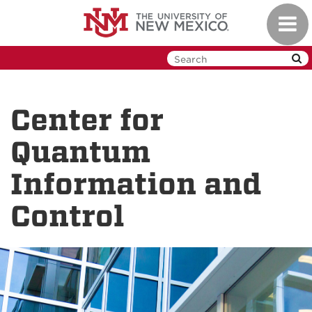
Skip
Toggl
to
navig
main
content
Center for
Quantum
Information and
Control