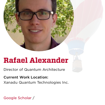
Rafael Alexander
Director of Quantum Architecture
Current Work Location:
Xanadu Quantum Technologies Inc.
Google Scholar
/