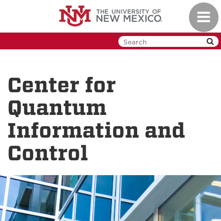
Skip
Toggl
to
navig
main
content
Center for
Quantum
Information and
Control