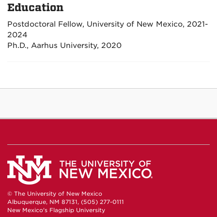
Education
Postdoctoral Fellow, University of New Mexico, 2021-
2024
Ph.D., Aarhus University, 2020
© The University of New Mexico
Albuquerque, NM 87131, (505) 277-0111
New Mexico's Flagship University