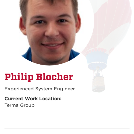
Philip Blocher
Experienced System Engineer
Current Work Location:
Terma Group