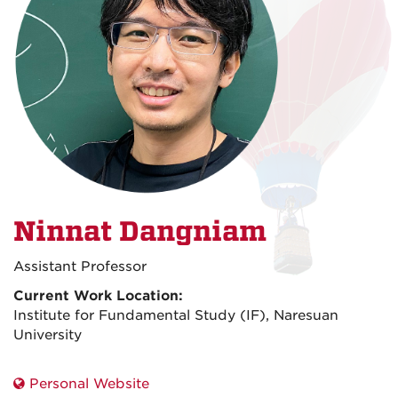
Ninnat Dangniam
Assistant Professor
Current Work Location:
Institute for Fundamental Study (IF), Naresuan
University
Personal Website