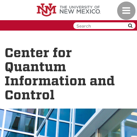
Skip
Toggl
to
navig
main
content
Center for
Quantum
Information and
Control