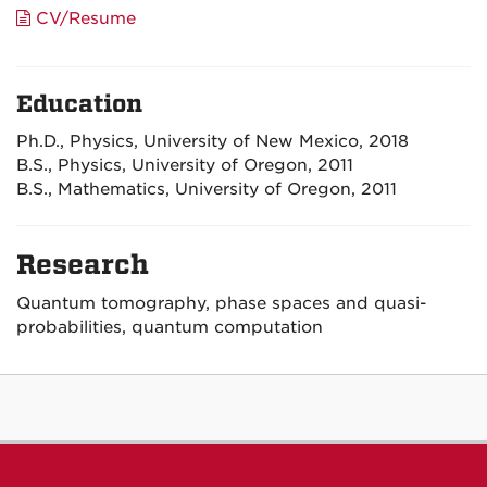
CV/Resume
Education
Ph.D., Physics, University of New Mexico, 2018
B.S., Physics, University of Oregon, 2011
B.S., Mathematics, University of Oregon, 2011
Research
Quantum tomography, phase spaces and quasi-
probabilities, quantum computation