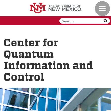
Skip
Toggl
to
navig
main
content
Center for
Quantum
Information and
Control