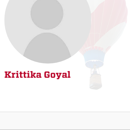
Krittika Goyal