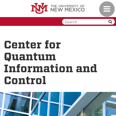
Skip
Toggl
to
navig
main
content
Center for
Quantum
Information and
Control