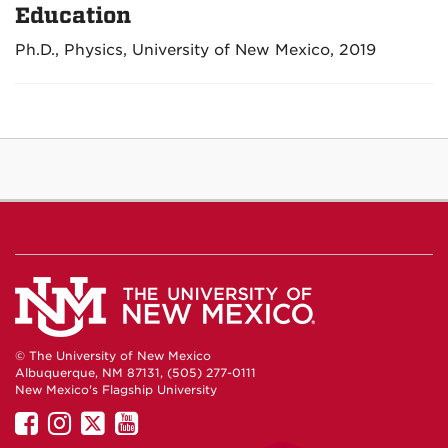
Education
Ph.D., Physics, University of New Mexico, 2019
© The University of New Mexico
Albuquerque, NM 87131, (505) 277-0111
New Mexico's Flagship University
UNM
UNM
UNM
UNM