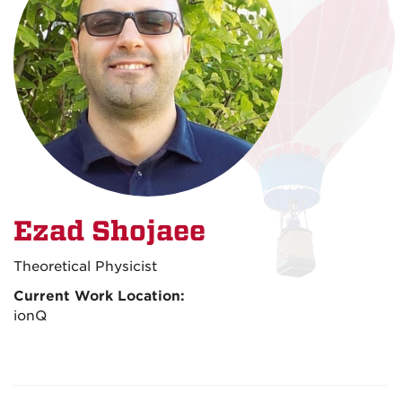
Ezad Shojaee
Theoretical Physicist
Current Work Location:
ionQ