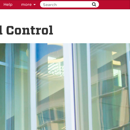
Help
more
 Control