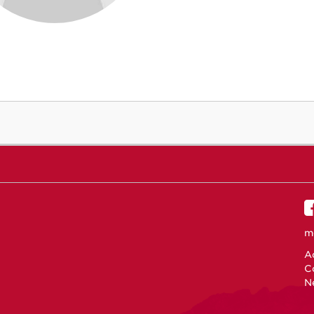
m
Ac
C
N