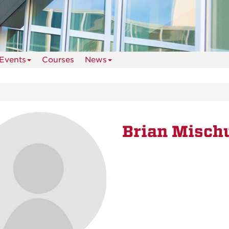
Events
Courses
News
Brian Misch