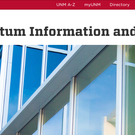
UNM A-Z
myUNM
Directory
ntum Information and