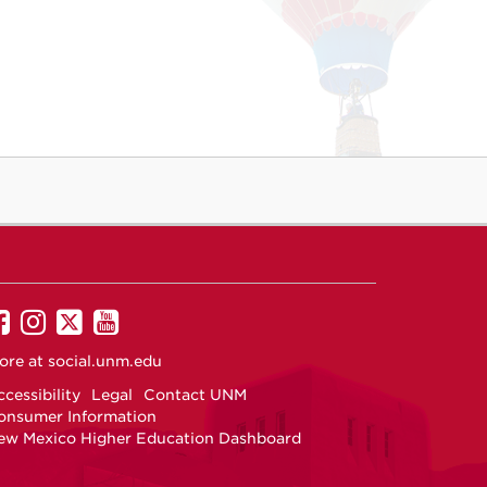
UNM
UNM
UNM
UNM
on
on
on
on
ore at
social.unm.edu
Facebook
Instagram
Twitter
YouTube
cessibility
Legal
Contact UNM
onsumer Information
ew Mexico Higher Education Dashboard