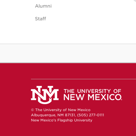
Alumni
Staff
© The University of New Mexico
Albuquerque, NM 87131, (505) 277-0111
New Mexico's Flagship University