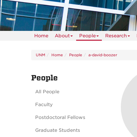
Home
About
People
Research
UNM
Home
People
a-david-boozer
People
All People
Faculty
Postdoctoral Fellows
Graduate Students