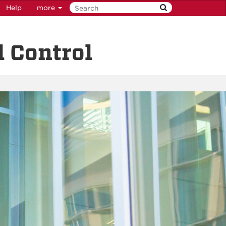
Help
more
 Control