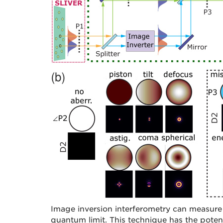
Image inversion interferometry can measure 
quantum limit. This technique has the poten