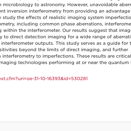
om microbiology to astronomy. However, unavoidable aberr
nt inversion interferometry from providing an advantage 
y study the effects of realistic imaging system imperfecti
rometry, including common phase aberrations, interferome
 within the interferometer. Our results suggest that imag
ity to direct detection imaging for a wide range of aberrat
 interferometer outputs. This study serves as a guide for 
ivities beyond the limits of direct imaging, and further
interferometry to imperfections. These results are critical
 imaging technologies performing at or near the quantum l
text.cfm?uri=oe-31-10-16393&id=530281