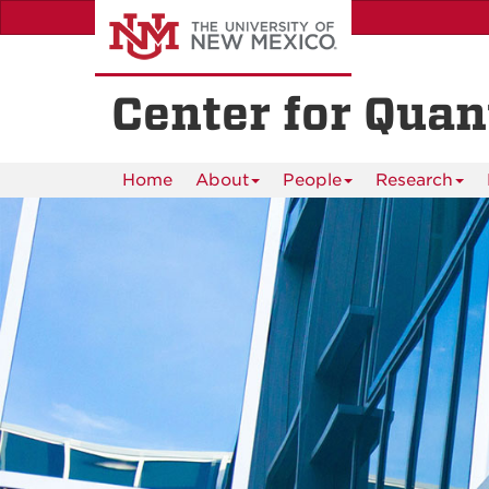
Skip
to
main
content
Center for Qua
Home
About
People
Research