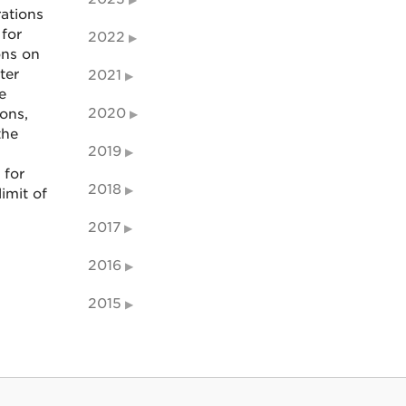
ations
for
2022
ons on
ter
2021
e
2020
ions,
the
2019
 for
2018
imit of
2017
2016
2015