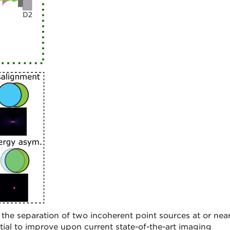
the separation of two incoherent point sources at or nea
tial to improve upon current state-of-the-art imaging