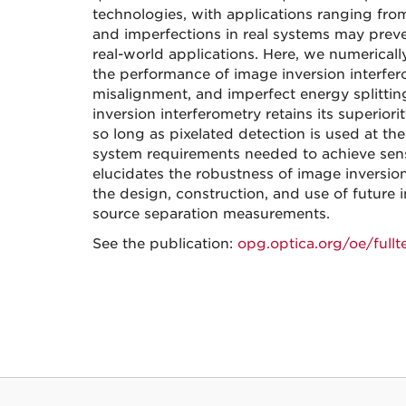
technologies, with applications ranging fr
and imperfections in real systems may preve
real-world applications. Here, we numericall
the performance of image inversion interfe
misalignment, and imperfect energy splitting
inversion interferometry retains its superior
so long as pixelated detection is used at the
system requirements needed to achieve sensit
elucidates the robustness of image inversion 
the design, construction, and use of future
source separation measurements.
See the publication:
opg.optica.org/oe/full