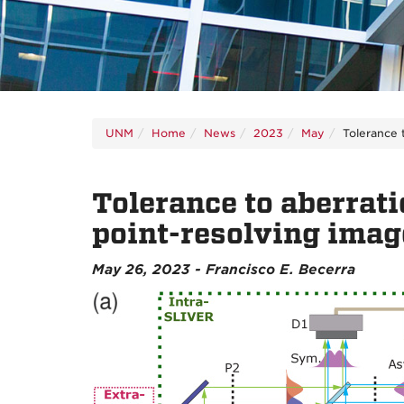
UNM
Home
News
2023
May
Tolerance 
Tolerance to aberrat
point-resolving imag
May 26, 2023 - Francisco E. Becerra