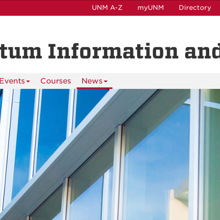
UNM A-Z
myUNM
Directory
ntum Information and
Events
Courses
News