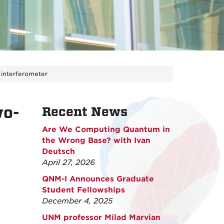
 interferometer
wo-
Recent News
Are We Computing Quantum in
the Wrong Base? with Ivan
Deutsch
April 27, 2026
QNM-I Announces Graduate
Student Fellowships
December 4, 2025
UNM professor Milad Marvian