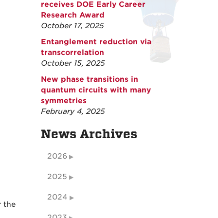
receives DOE Early Career
Research Award
October 17, 2025
Entanglement reduction via
transcorrelation
October 15, 2025
New phase transitions in
quantum circuits with many
symmetries
February 4, 2025
News Archives
2026
2025
2024
r the
2023