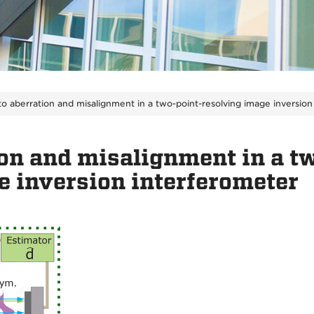
to aberration and misalignment in a two-point-resolving image inversion
ion and misalignment in a t
e inversion interferometer