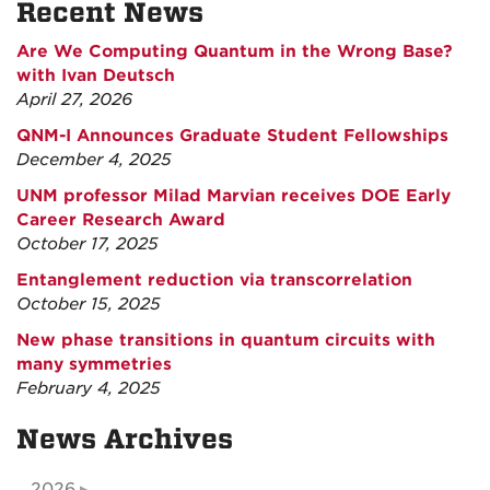
Recent News
Are We Computing Quantum in the Wrong Base?
with Ivan Deutsch
April 27, 2026
QNM-I Announces Graduate Student Fellowships
December 4, 2025
UNM professor Milad Marvian receives DOE Early
Career Research Award
October 17, 2025
Entanglement reduction via transcorrelation
October 15, 2025
New phase transitions in quantum circuits with
many symmetries
February 4, 2025
News Archives
2026