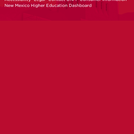
New Mexico Higher Education Dashboard