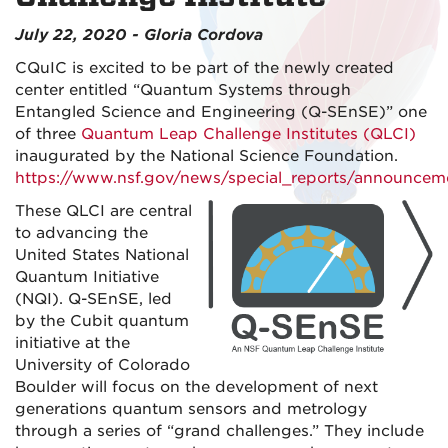
July 22, 2020 - Gloria Cordova
CQuIC is excited to be part of the newly created
center entitled “Quantum Systems through
Entangled Science and Engineering (Q-SEnSE)” one
of three
Quantum Leap Challenge Institutes (QLCI)
inaugurated by the National Science Foundation.
https://www.nsf.gov/news/special_reports/announcem
These QLCI are central
to advancing the
United States National
Quantum Initiative
(NQI). Q-SEnSE, led
by the Cubit quantum
initiative at the
University of Colorado
Boulder will focus on the development of next
generations quantum sensors and metrology
through a series of “grand challenges.” They include