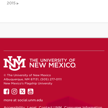
2015
© The University of New Mexico
Albuquerque, NM 87131, (505) 277-0111
New Mexico's Flagship University
UNM
UNM
UNM
UNM
on
on
on
on
more at
social.unm.edu
Facebook
Instagram
Twitter
YouTube
Accessibility
Legal
Contact UNM
Consumer Information