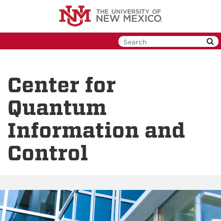
Skip
to
main
content
Center for
Quantum
Information and
Control