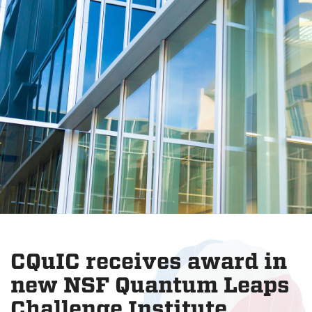
CQuIC receives award in
new NSF Quantum Leaps
Challenge Institute