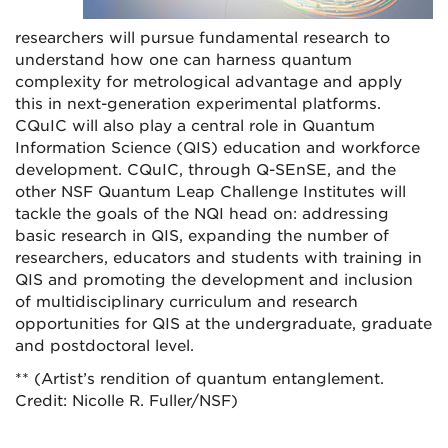
researchers will pursue fundamental research to
understand how one can harness quantum
complexity for metrological advantage and apply
this in next-generation experimental platforms.
CQuIC will also play a central role in Quantum
Information Science (QIS) education and workforce
development. CQuIC, through Q-SEnSE, and the
other NSF Quantum Leap Challenge Institutes will
tackle the goals of the NQI head on: addressing
basic research in QIS, expanding the number of
researchers, educators and students with training in
QIS and promoting the development and inclusion
of multidisciplinary curriculum and research
opportunities for QIS at the undergraduate, graduate
and postdoctoral level.
** (Artist’s rendition of quantum entanglement.
Credit: Nicolle R. Fuller/NSF)