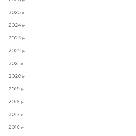
2025
2024
2023
2022
2021
2020
2019
2018
2017
2016