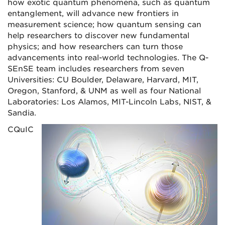
how exotic quantum phenomena, such as quantum
entanglement, will advance new frontiers in
measurement science; how quantum sensing can
help researchers to discover new fundamental
physics; and how researchers can turn those
advancements into real-world technologies. The Q-
SEnSE team includes researchers from seven
Universities: CU Boulder, Delaware, Harvard, MIT,
Oregon, Stanford, & UNM as well as four National
Laboratories: Los Alamos, MIT-Lincoln Labs, NIST, &
Sandia.
CQuIC